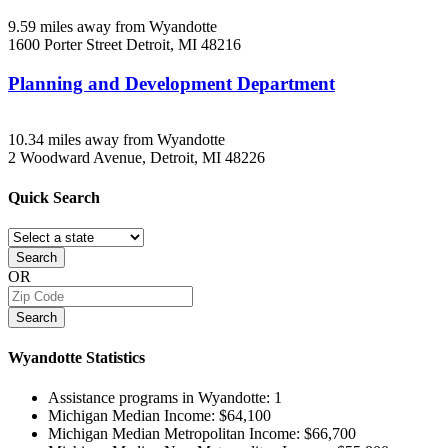
9.59 miles away from Wyandotte
1600 Porter Street
Detroit, MI
48216
Planning and Development Department
10.34 miles away from Wyandotte
2 Woodward Avenue,
Detroit, MI
48226
Quick
Search
Search
OR
Search
Wyandotte
Statistics
Assistance programs in Wyandotte:
1
Michigan Median Income:
$64,100
Michigan Median Metropolitan Income:
$66,700