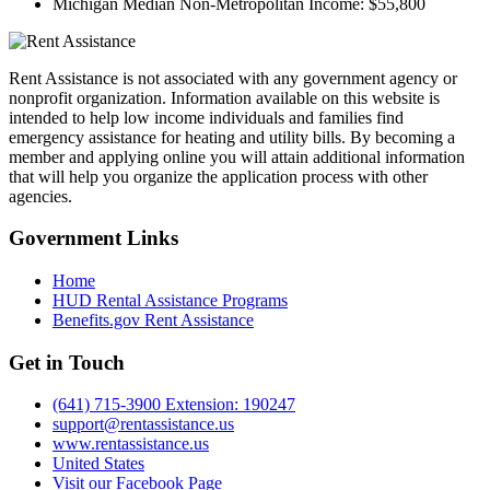
Michigan Median Non-Metropolitan Income:
$55,800
Rent Assistance is not associated with any government agency or
nonprofit organization. Information available on this website is
intended to help low income individuals and families find
emergency assistance for heating and utility bills. By becoming a
member and applying online you will attain additional information
that will help you organize the application process with other
agencies.
Government
Links
Home
HUD Rental Assistance Programs
Benefits.gov Rent Assistance
Get in
Touch
(641) 715-3900 Extension: 190247
support@rentassistance.us
www.rentassistance.us
United States
Visit our Facebook Page