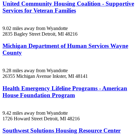
United Community Housing Coalition - Supportive
Services for Veteran Families
9.02 miles away from Wyandotte
2835 Bagley Street
Detroit, MI
48216
Michigan Department of Human Services Wayne
County
9.28 miles away from Wyandotte
26355 Michigan Avenue
Inkster, MI
48141
Health Emergency Lifeline Programs - American
House Foundation Program
9.42 miles away from Wyandotte
1726 Howard Street
Detroit, MI
48216
Southwest Solutions Housing Resource Center