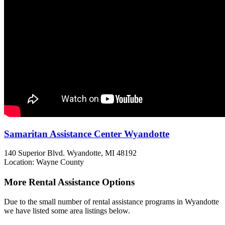
Samaritan Assistance Center Wyandotte
140 Superior Blvd.
Wyandotte, MI
48192
Location: Wayne County
More Rental Assistance Options
Due to the small number of rental assistance programs in Wyandotte
we have listed some area listings below.