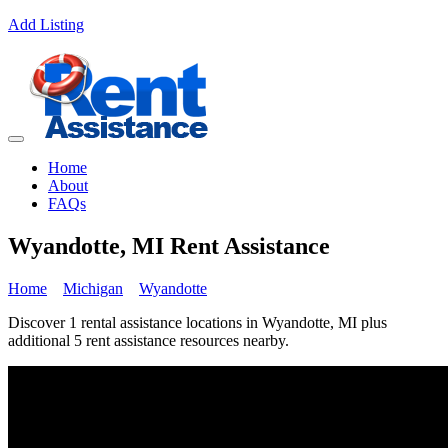
Add Listing
Home
About
FAQs
Wyandotte, MI Rent Assistance
Home
Michigan
Wyandotte
Discover 1 rental assistance locations in Wyandotte, MI plus
additional 5 rent assistance resources nearby.