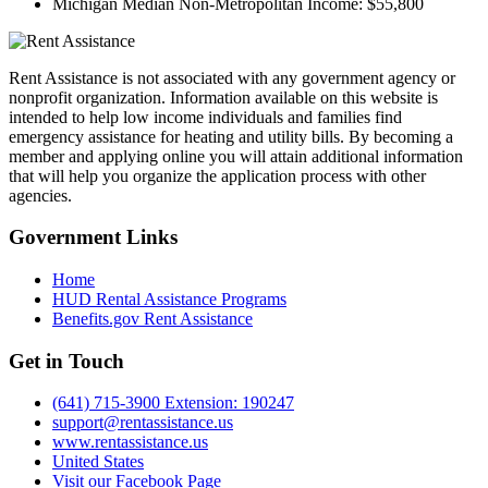
Michigan Median Non-Metropolitan Income:
$55,800
Rent Assistance is not associated with any government agency or
nonprofit organization. Information available on this website is
intended to help low income individuals and families find
emergency assistance for heating and utility bills. By becoming a
member and applying online you will attain additional information
that will help you organize the application process with other
agencies.
Government
Links
Home
HUD Rental Assistance Programs
Benefits.gov Rent Assistance
Get in
Touch
(641) 715-3900 Extension: 190247
support@rentassistance.us
www.rentassistance.us
United States
Visit our Facebook Page