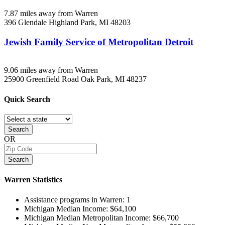
7.87 miles away from Warren
396 Glendale
Highland Park, MI
48203
Jewish Family Service of Metropolitan Detroit
9.06 miles away from Warren
25900 Greenfield Road
Oak Park, MI
48237
Quick
Search
Search
OR
Search
Warren
Statistics
Assistance programs in Warren:
1
Michigan Median Income:
$64,100
Michigan Median Metropolitan Income:
$66,700