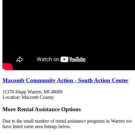
Macomb Community Action - South Action Center
11370 Hupp
Warren, MI
48089
Location: Macomb County
More Rental Assistance Options
Due to the small number of rental assistance programs in Warren we
have listed some area listings below.