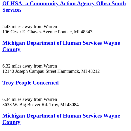
OLHSA- a Community Action Agency Olhsa South
Services
5.43 miles away from Warren
196 Cesar E. Chavez Avenue
Pontiac, MI
48343
Michigan Department of Human Services Wayne
County
6.32 miles away from Warren
12140 Joseph Campau Street
Hamtramck, MI
48212
Troy People Concerned
6.34 miles away from Warren
3633 W. Big Beaver Rd.
Troy, MI
48084
Michigan Department of Human Services Wayne
County