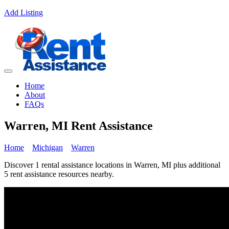
Add Listing
Home
About
FAQs
Warren, MI Rent Assistance
Home
Michigan
Warren
Discover 1 rental assistance locations in Warren, MI plus additional
5 rent assistance resources nearby.