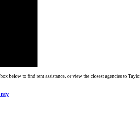
 box below to find rent assistance, or view the closest agencies to Taylo
unty