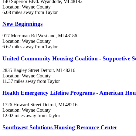
140 Superior Blvd.
Wyandotte, MI
48192
Location: Wayne County
6.08 miles away from Taylor
New Beginnings
917 Merriman Rd
Westland, MI
48186
Location: Wayne County
6.62 miles away from Taylor
United Community Housing Coalition - Supportive Ser
2835 Bagley Street
Detroit, MI
48216
Location: Wayne County
11.37 miles away from Taylor
Health Emergency Lifeline Programs - American Ho
1726 Howard Street
Detroit, MI
48216
Location: Wayne County
12.02 miles away from Taylor
Southwest Solutions Housing Resource Center