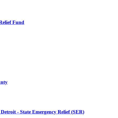
Relief Fund
unty
f Detroit - State Emergency Relief (SER)