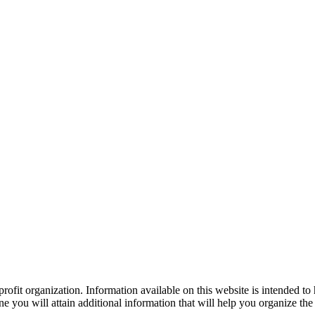
ofit organization. Information available on this website is intended to
e you will attain additional information that will help you organize the