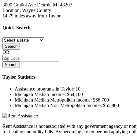
3000 Gratiot Ave
Detroit, MI
48207
Location: Wayne County
14.79 miles away from Taylor
Quick
Search
Search
OR
Search
Taylor
Statistics
Assistance programs in Taylor:
10
Michigan Median Income:
$64,100
Michigan Median Metropolitan Income:
$66,700
Michigan Median Non-Metropolitan Income:
$55,800
Rent Assistance is not associated with any government agency or nonpr
for heating and utility bills. By becoming a member and applying onlin