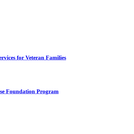
vices for Veteran Families
use Foundation Program