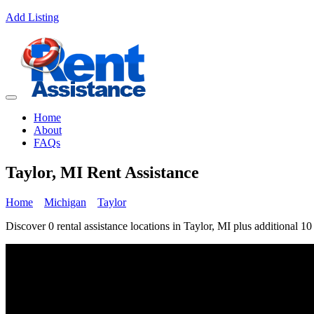
Add Listing
Home
About
FAQs
Taylor, MI Rent Assistance
Home
Michigan
Taylor
Discover 0 rental assistance locations in Taylor, MI plus additional 10