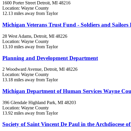
1600 Porter Street
Detroit, MI
48216
Location: Wayne County
12.13 miles away from Taylor
Michigan Veterans Trust Fund - Soldiers and Sailors 
28 West Adams,
Detroit, MI
48226
Location: Wayne County
13.10 miles away from Taylor
Planning and Development Department
2 Woodward Avenue,
Detroit, MI
48226
Location: Wayne County
13.18 miles away from Taylor
Michigan Department of Human Services Wayne Co
396 Glendale
Highland Park, MI
48203
Location: Wayne County
13.92 miles away from Taylor
Society of Saint Vincent De Paul in the Archdiocese o