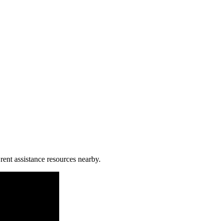
 rent assistance resources nearby.