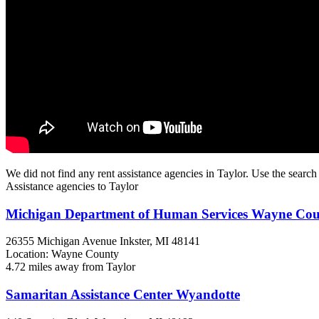
We did not find any rent assistance agencies in Taylor. Use the search
Assistance agencies to Taylor
Michigan Department of Human Services Wayne Co
26355 Michigan Avenue
Inkster, MI
48141
Location: Wayne County
4.72 miles away from Taylor
Samaritan Assistance Center Wyandotte