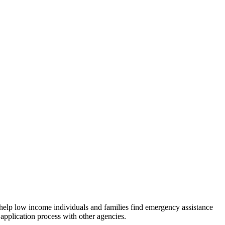
 help low income individuals and families find emergency assistance
 application process with other agencies.