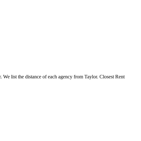
r. We list the distance of each agency from Taylor. Closest Rent