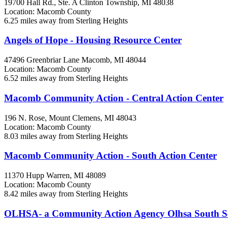
19700 Hall Rd., Ste. A
Clinton Township, MI
48038
Location: Macomb County
6.25 miles away from Sterling Heights
Angels of Hope - Housing Resource Center
47496 Greenbriar Lane
Macomb, MI
48044
Location: Macomb County
6.52 miles away from Sterling Heights
Macomb Community Action - Central Action Center
196 N. Rose,
Mount Clemens, MI
48043
Location: Macomb County
8.03 miles away from Sterling Heights
Macomb Community Action - South Action Center
11370 Hupp
Warren, MI
48089
Location: Macomb County
8.42 miles away from Sterling Heights
OLHSA- a Community Action Agency Olhsa South Se