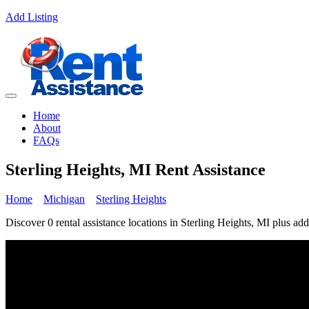
Add Listing
Home
About
FAQs
Sterling Heights, MI Rent Assistance
Home
Michigan
Sterling Heights
Discover 0 rental assistance locations in Sterling Heights, MI plus add