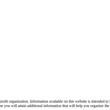
ofit organization. Information available on this website is intended to
e you will attain additional information that will help you organize the