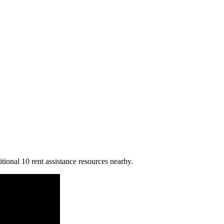
itional 10 rent assistance resources nearby.