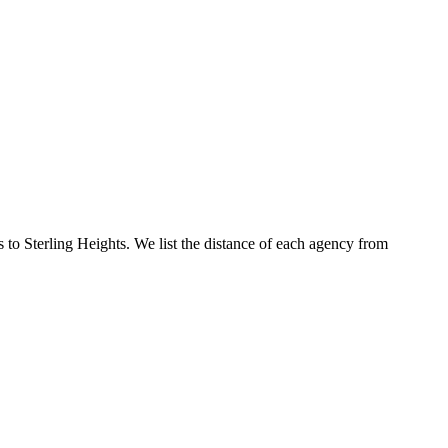
s to Sterling Heights. We list the distance of each agency from