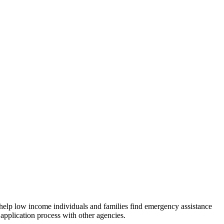
 help low income individuals and families find emergency assistance
 application process with other agencies.