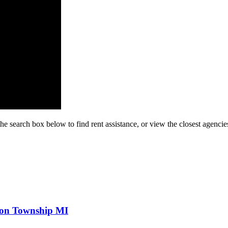
he search box below to find rent assistance, or view the closest agencie
ton Township MI