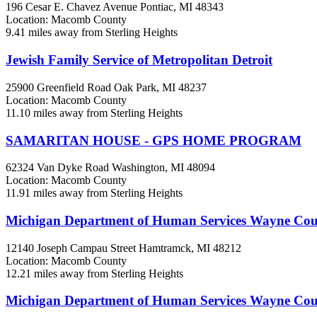
196 Cesar E. Chavez Avenue
Pontiac, MI
48343
Location: Macomb County
9.41 miles away from Sterling Heights
Jewish Family Service of Metropolitan Detroit
25900 Greenfield Road
Oak Park, MI
48237
Location: Macomb County
11.10 miles away from Sterling Heights
SAMARITAN HOUSE - GPS HOME PROGRAM
62324 Van Dyke Road
Washington, MI
48094
Location: Macomb County
11.91 miles away from Sterling Heights
Michigan Department of Human Services Wayne Co
12140 Joseph Campau Street
Hamtramck, MI
48212
Location: Macomb County
12.21 miles away from Sterling Heights
Michigan Department of Human Services Wayne Co