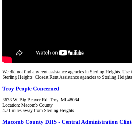
We did not find any rent assistance agencies in Sterling Heights. Use t
Sterling Heights. Closest Rent Assistance agencies to Sterling Heights
Troy People Concerned
3633 W. Big Beaver Rd.
Troy, MI
48084
Location: Macomb County
4.71 miles away from Sterling Heights
Macomb County DHS - Central Administration Clin