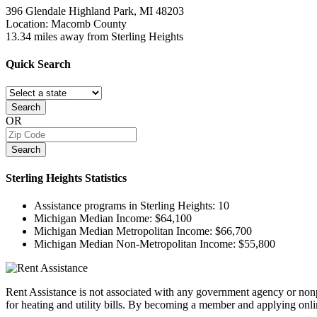
396 Glendale
Highland Park, MI
48203
Location: Macomb County
13.34 miles away from Sterling Heights
Quick
Search
Search
OR
Search
Sterling Heights
Statistics
Assistance programs in Sterling Heights:
10
Michigan Median Income:
$64,100
Michigan Median Metropolitan Income:
$66,700
Michigan Median Non-Metropolitan Income:
$55,800
Rent Assistance is not associated with any government agency or nonpr
for heating and utility bills. By becoming a member and applying onlin