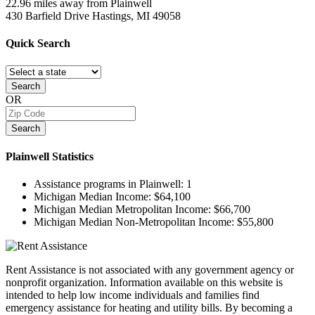
22.96 miles away from Plainwell
430 Barfield Drive
Hastings, MI
49058
Quick
Search
Search
OR
Search
Plainwell
Statistics
Assistance programs in Plainwell:
1
Michigan Median Income:
$64,100
Michigan Median Metropolitan Income:
$66,700
Michigan Median Non-Metropolitan Income:
$55,800
Rent Assistance is not associated with any government agency or
nonprofit organization. Information available on this website is
intended to help low income individuals and families find
emergency assistance for heating and utility bills. By becoming a