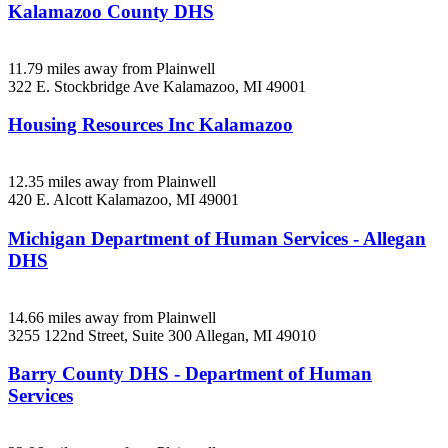
Kalamazoo County DHS
11.79 miles away from Plainwell
322 E. Stockbridge Ave
Kalamazoo, MI
49001
Housing Resources Inc Kalamazoo
12.35 miles away from Plainwell
420 E. Alcott
Kalamazoo, MI
49001
Michigan Department of Human Services - Allegan
DHS
14.66 miles away from Plainwell
3255 122nd Street, Suite 300
Allegan, MI
49010
Barry County DHS - Department of Human
Services