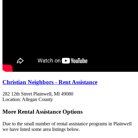
Christian Neighbors - Rent Assistance
282 12th Street
Plainwell, MI
49080
Location: Allegan County
More Rental Assistance Options
Due to the small number of rental assistance programs in Plainwell
we have listed some area listings below.