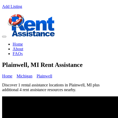
Add Listing
Home
About
FAQs
Plainwell, MI Rent Assistance
Home
Michigan
Plainwell
Discover 1 rental assistance locations in Plainwell, MI plus
additional 4 rent assistance resources nearby.