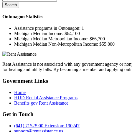
Search
Ontonagon
Statistics
Assistance programs in Ontonagon:
1
Michigan Median Income:
$64,100
Michigan Median Metropolitan Income:
$66,700
Michigan Median Non-Metropolitan Income:
$55,800
Rent Assistance is not associated with any government agency or nonpr
for heating and utility bills. By becoming a member and applying onlin
Government
Links
Home
HUD Rental Assistance Programs
Benefits.gov Rent Assistance
Get in
Touch
(641) 715-3900 Extension: 190247
support@rentassistance.us