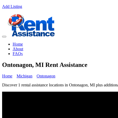
Add Listing
Home
About
FAQs
Ontonagon, MI Rent Assistance
Home
Michigan
Ontonagon
Discover 1 rental assistance locations in Ontonagon, MI plus additiona