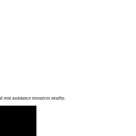
l rent assistance resources nearby.