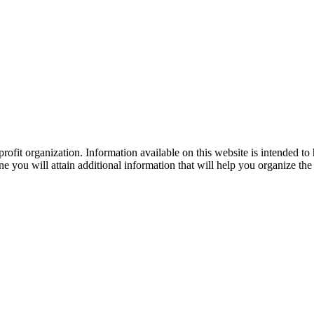
ofit organization. Information available on this website is intended to
e you will attain additional information that will help you organize the