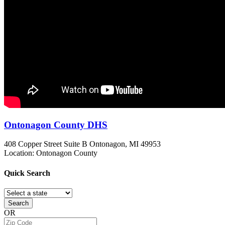
Ontonagon County DHS
408 Copper Street Suite B
Ontonagon, MI
49953
Location: Ontonagon County
Quick
Search
Search
OR