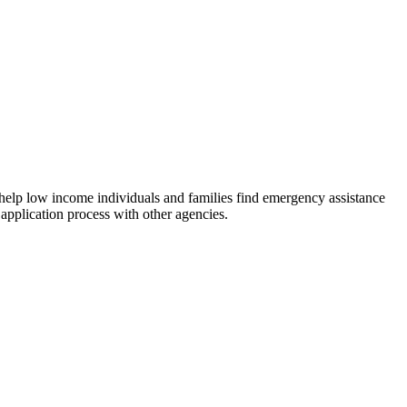
 help low income individuals and families find emergency assistance
 application process with other agencies.