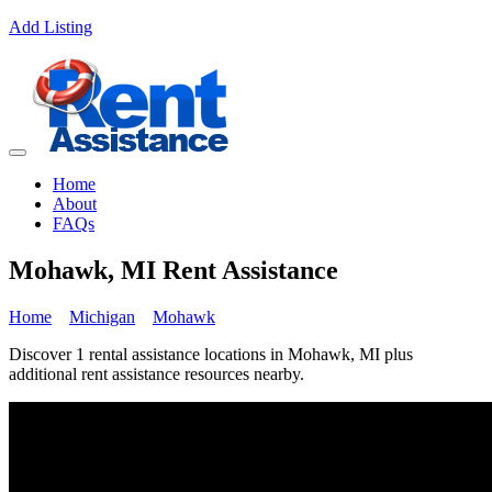
Add Listing
Home
About
FAQs
Mohawk, MI Rent Assistance
Home
Michigan
Mohawk
Discover 1 rental assistance locations in Mohawk, MI plus
additional rent assistance resources nearby.