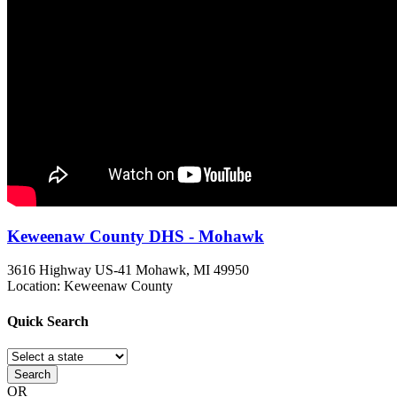
Keweenaw County DHS - Mohawk
3616 Highway US-41
Mohawk, MI
49950
Location: Keweenaw County
Quick
Search
Search
OR