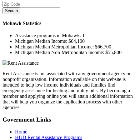
Search
Mohawk
Statistics
Assistance programs in Mohawk:
1
Michigan Median Income:
$64,100
Michigan Median Metropolitan Income:
$66,700
Michigan Median Non-Metropolitan Income:
$55,800
Rent Assistance is not associated with any government agency or
nonprofit organization. Information available on this website is
intended to help low income individuals and families find
emergency assistance for heating and utility bills. By becoming a
member and applying online you will attain additional information
that will help you organize the application process with other
agencies.
Government
Links
Home
HUD Rental Assistance Programs