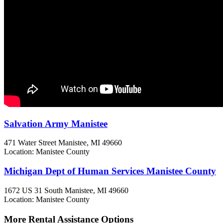
Salvation Army Manistee
471 Water Street
Manistee, MI
49660
Location: Manistee County
Michigan Dept of Human Services Manistee County
1672 US 31 South
Manistee, MI
49660
Location: Manistee County
More Rental Assistance Options