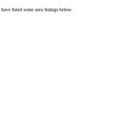
have listed some area listings below.