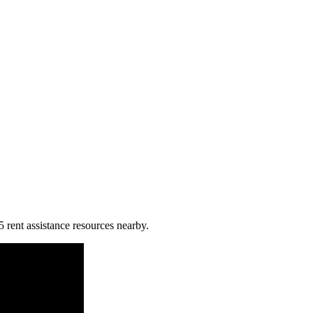
5 rent assistance resources nearby.