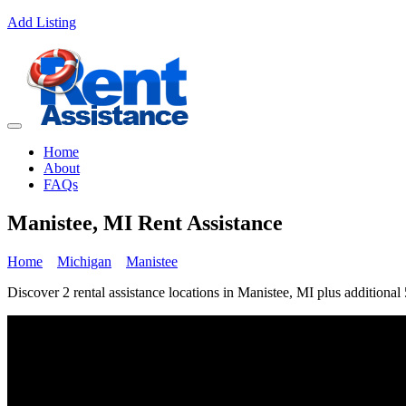
Add Listing
Home
About
FAQs
Manistee, MI Rent Assistance
Home
Michigan
Manistee
Discover 2 rental assistance locations in Manistee, MI plus additional 