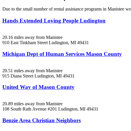
Due to the small number of rental assistance programs in Manistee we 
Hands Extended Loving People Ludington
20.16 miles away from Manistee
910 East Tinkham Street
Ludington, MI
49431
Michigan Dept of Human Services Mason County
20.51 miles away from Manistee
915 Diana Street
Ludington, MI
49431
United Way of Mason County
20.89 miles away from Manistee
108 South Rath Avenue #201
Ludington, MI
49431
Benzie Area Christian Neighbors