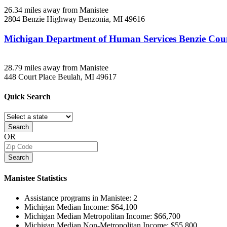
26.34 miles away from Manistee
2804 Benzie Highway
Benzonia, MI
49616
Michigan Department of Human Services Benzie Cou
28.79 miles away from Manistee
448 Court Place
Beulah, MI
49617
Quick
Search
Search
OR
Search
Manistee
Statistics
Assistance programs in Manistee:
2
Michigan Median Income:
$64,100
Michigan Median Metropolitan Income:
$66,700
Michigan Median Non-Metropolitan Income:
$55,800