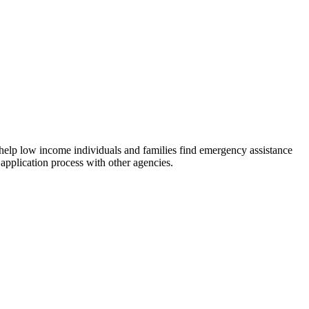
 help low income individuals and families find emergency assistance
 application process with other agencies.