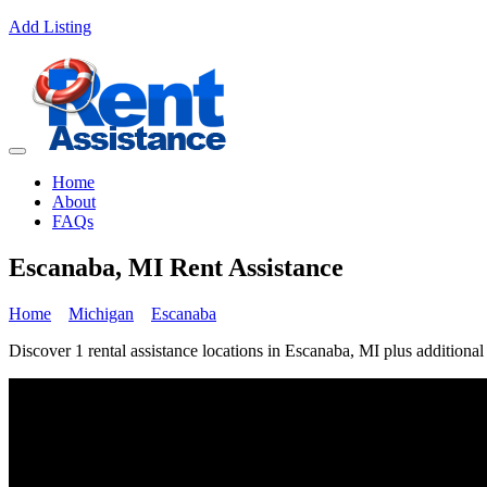
Add Listing
Home
About
FAQs
Escanaba, MI Rent Assistance
Home
Michigan
Escanaba
Discover 1 rental assistance locations in Escanaba, MI plus additional 