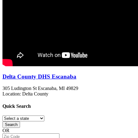
Delta County DHS Escanaba
305 Ludington St
Escanaba, MI
49829
Location: Delta County
Quick
Search
Search
OR