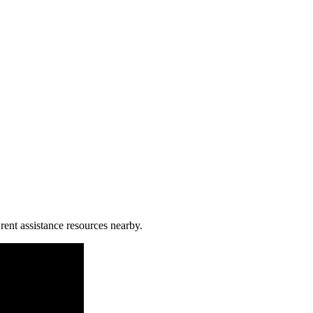
rent assistance resources nearby.