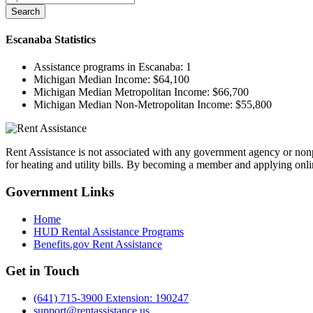
Search
Escanaba
Statistics
Assistance programs in Escanaba:
1
Michigan Median Income:
$64,100
Michigan Median Metropolitan Income:
$66,700
Michigan Median Non-Metropolitan Income:
$55,800
Rent Assistance is not associated with any government agency or nonpr
for heating and utility bills. By becoming a member and applying onlin
Government
Links
Home
HUD Rental Assistance Programs
Benefits.gov Rent Assistance
Get in
Touch
(641) 715-3900 Extension: 190247
support@rentassistance.us