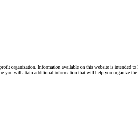
ofit organization. Information available on this website is intended to
e you will attain additional information that will help you organize the