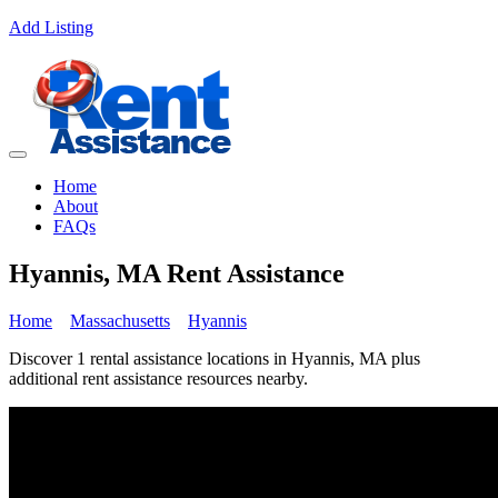
Add Listing
Home
About
FAQs
Hyannis, MA Rent Assistance
Home
Massachusetts
Hyannis
Discover 1 rental assistance locations in Hyannis, MA plus
additional rent assistance resources nearby.