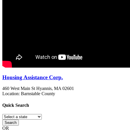
Housing Assistance Corp.
460 West Main St
Hyannis, MA
02601
Location: Barnstable County
Quick
Search
Search
OR