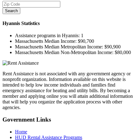
Search
Hyannis
Statistics
Assistance programs in Hyannis:
1
Massachusetts Median Income:
$90,700
Massachusetts Median Metropolitan Income:
$90,900
Massachusetts Median Non-Metropolitan Income:
$80,000
Rent Assistance is not associated with any government agency or
nonprofit organization. Information available on this website is
intended to help low income individuals and families find
emergency assistance for heating and utility bills. By becoming a
member and applying online you will attain additional information
that will help you organize the application process with other
agencies.
Government
Links
Home
HUD Rental Assistance Programs