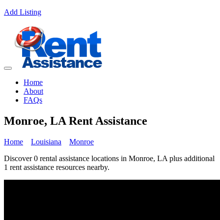
Add Listing
Home
About
FAQs
Monroe, LA Rent Assistance
Home
Louisiana
Monroe
Discover 0 rental assistance locations in Monroe, LA plus additional
1 rent assistance resources nearby.