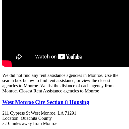
We did not find any rent assistance agencies in Monroe. Use the
search box below to find rent assistance, or view the closest
agencies to Monroe. We list the distance of each agency from
Monroe. Closest Rent Assistance agencies to Monroe
West Monroe City Section 8 Housing
211 Cypress St
West Monroe, LA
71291
Location: Ouachita County
3.16 miles away from Monroe