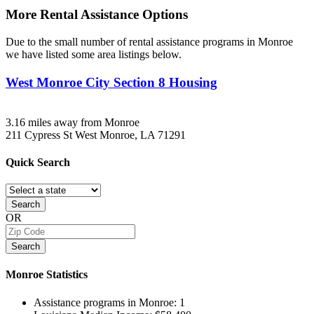
More Rental Assistance Options
Due to the small number of rental assistance programs in Monroe
we have listed some area listings below.
West Monroe City Section 8 Housing
3.16 miles away from Monroe
211 Cypress St
West Monroe, LA
71291
Quick
Search
Search
OR
Search
Monroe
Statistics
Assistance programs in Monroe:
1