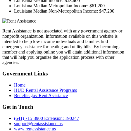
Louisiana Median Income:
$58,400
Louisiana Median Metropolitan Income:
$61,200
Louisiana Median Non-Metropolitan Income:
$47,200
Rent Assistance is not associated with any government agency or
nonprofit organization. Information available on this website is
intended to help low income individuals and families find
emergency assistance for heating and utility bills. By becoming a
member and applying online you will attain additional information
that will help you organize the application process with other
agencies.
Government
Links
Home
HUD Rental Assistance Programs
Benefits.gov Rent Assistance
Get in
Touch
(641) 715-3900 Extension: 190247
support@rentassistance.us
www.rentassistance.us