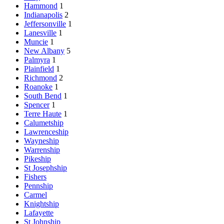
Hammond
1
Indianapolis
2
Jeffersonville
1
Lanesville
1
Muncie
1
New Albany
5
Palmyra
1
Plainfield
1
Richmond
2
Roanoke
1
South Bend
1
Spencer
1
Terre Haute
1
Calumetship
Lawrenceship
Wayneship
Warrenship
Pikeship
St Josephship
Fishers
Pennship
Carmel
Knightship
Lafayette
St Johnship