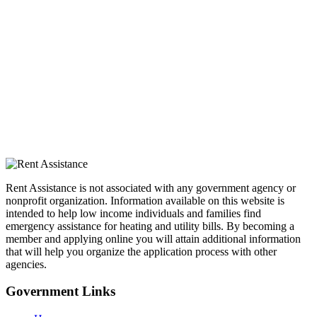
Rent Assistance is not associated with any government agency or
nonprofit organization. Information available on this website is
intended to help low income individuals and families find
emergency assistance for heating and utility bills. By becoming a
member and applying online you will attain additional information
that will help you organize the application process with other
agencies.
Government
Links