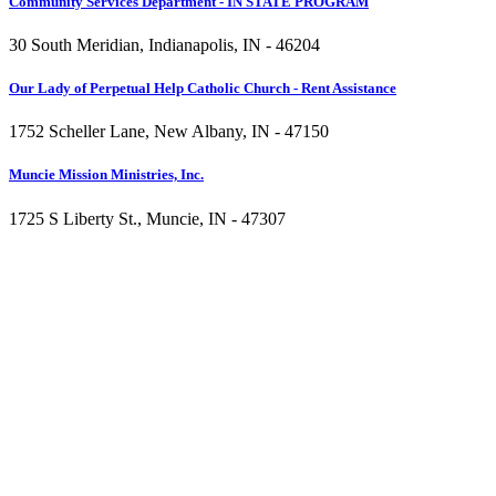
Community Services Department - IN STATE PROGRAM
30 South Meridian, Indianapolis, IN - 46204
Our Lady of Perpetual Help Catholic Church - Rent Assistance
1752 Scheller Lane, New Albany, IN - 47150
Muncie Mission Ministries, Inc.
1725 S Liberty St., Muncie, IN - 47307