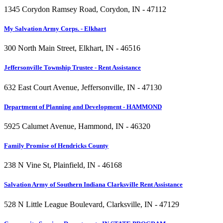
1345 Corydon Ramsey Road, Corydon, IN - 47112
My Salvation Army Corps. - Elkhart
300 North Main Street, Elkhart, IN - 46516
Jeffersonville Township Trustee - Rent Assistance
632 East Court Avenue, Jeffersonville, IN - 47130
Department of Planning and Development - HAMMOND
5925 Calumet Avenue, Hammond, IN - 46320
Family Promise of Hendricks County
238 N Vine St, Plainfield, IN - 46168
Salvation Army of Southern Indiana Clarksville Rent Assistance
528 N Little League Boulevard, Clarksville, IN - 47129