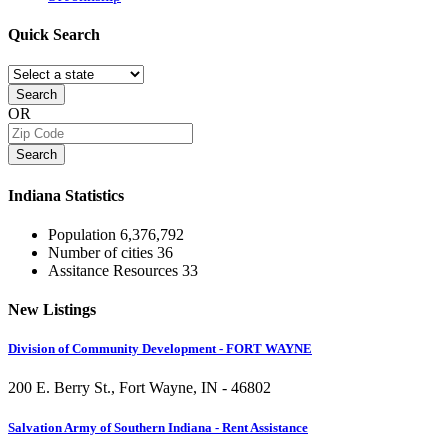
Quick
Search
Search
OR
Search
Indiana
Statistics
Population
6,376,792
Number of cities
36
Assitance Resources
33
New
Listings
Division of Community Development - FORT WAYNE
200 E. Berry St., Fort Wayne, IN - 46802
Salvation Army of Southern Indiana - Rent Assistance