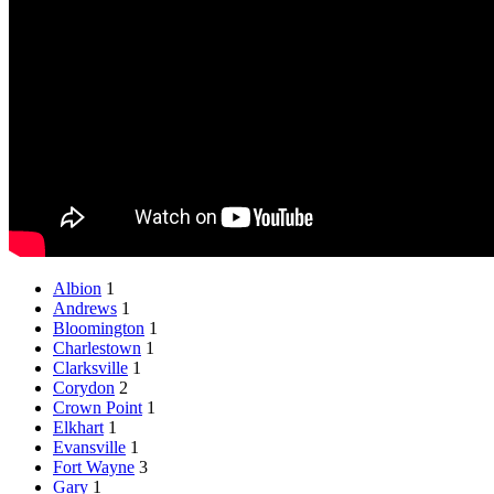
Albion
1
Andrews
1
Bloomington
1
Charlestown
1
Clarksville
1
Corydon
2
Crown Point
1
Elkhart
1
Evansville
1
Fort Wayne
3
Gary
1