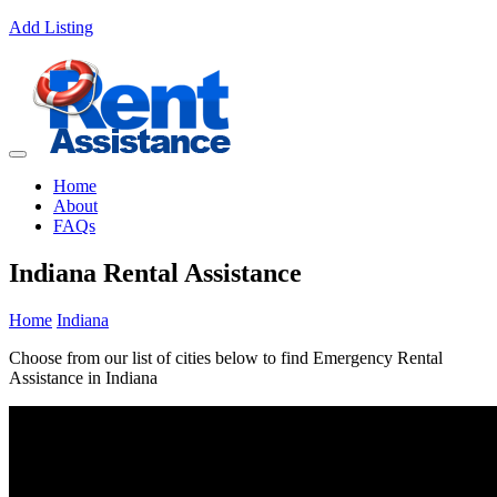
Add Listing
Home
About
FAQs
Indiana Rental Assistance
Home
Indiana
Choose from our list of cities below to find Emergency Rental
Assistance in Indiana