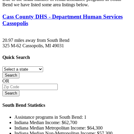
Bend we have listed some area listings below.
Cass County DHS - Department Human Services
Cassopolis
20.97 miles away from South Bend
325 M-62
Cassopolis, MI
49031
Quick
Search
Search
OR
Search
South Bend
Statistics
Assistance programs in South Bend:
1
Indiana Median Income:
$62,700
Indiana Median Metropolitan Income:
$64,300
Indiana Median Non-Metropolitan Income:
$57,300