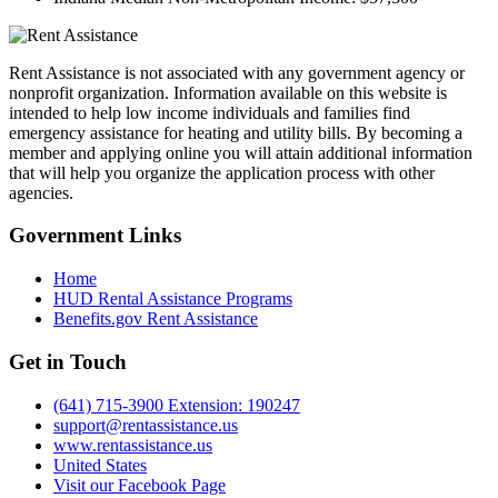
Rent Assistance is not associated with any government agency or
nonprofit organization. Information available on this website is
intended to help low income individuals and families find
emergency assistance for heating and utility bills. By becoming a
member and applying online you will attain additional information
that will help you organize the application process with other
agencies.
Government
Links
Home
HUD Rental Assistance Programs
Benefits.gov Rent Assistance
Get in
Touch
(641) 715-3900 Extension: 190247
support@rentassistance.us
www.rentassistance.us
United States
Visit our Facebook Page