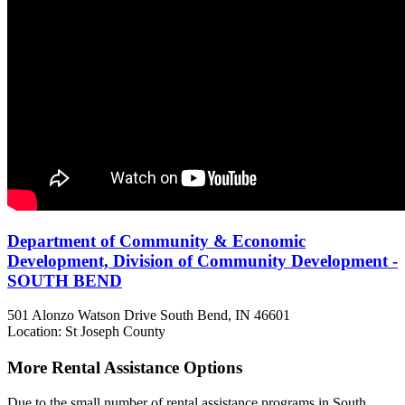
Department of Community & Economic
Development, Division of Community Development -
SOUTH BEND
501 Alonzo Watson Drive
South Bend, IN
46601
Location: St Joseph County
More Rental Assistance Options
Due to the small number of rental assistance programs in South