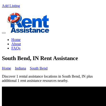
Add Listing
Home
About
FAQs
South Bend, IN Rent Assistance
Home
Indiana
South Bend
Discover 1 rental assistance locations in South Bend, IN plus
additional 1 rent assistance resources nearby.