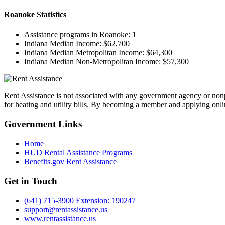
Roanoke
Statistics
Assistance programs in Roanoke:
1
Indiana Median Income:
$62,700
Indiana Median Metropolitan Income:
$64,300
Indiana Median Non-Metropolitan Income:
$57,300
Rent Assistance is not associated with any government agency or nonpr
for heating and utility bills. By becoming a member and applying onlin
Government
Links
Home
HUD Rental Assistance Programs
Benefits.gov Rent Assistance
Get in
Touch
(641) 715-3900 Extension: 190247
support@rentassistance.us
www.rentassistance.us