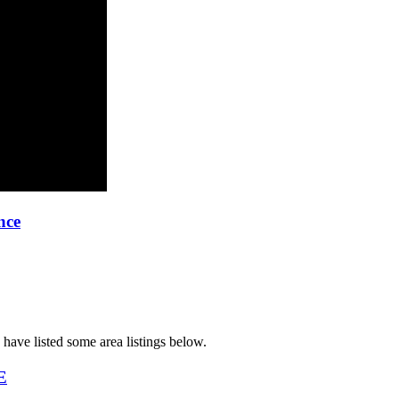
nce
have listed some area listings below.
E