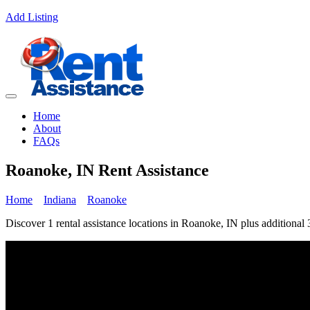
Add Listing
Home
About
FAQs
Roanoke, IN Rent Assistance
Home
Indiana
Roanoke
Discover 1 rental assistance locations in Roanoke, IN plus additional 