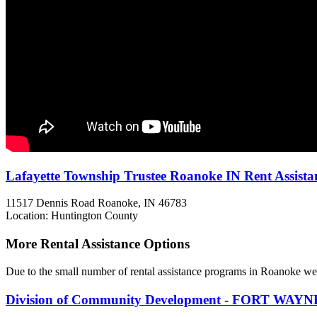
Lafayette Township Trustee Roanoke IN Rent Assista
11517 Dennis Road
Roanoke, IN
46783
Location: Huntington County
More Rental Assistance Options
Due to the small number of rental assistance programs in Roanoke we 
Division of Community Development - FORT WAYN