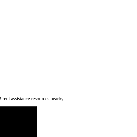
3 rent assistance resources nearby.