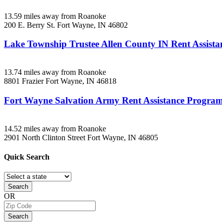
13.59 miles away from Roanoke
200 E. Berry St.
Fort Wayne, IN
46802
Lake Township Trustee Allen County IN Rent Assista
13.74 miles away from Roanoke
8801 Frazier
Fort Wayne, IN
46818
Fort Wayne Salvation Army Rent Assistance Progra
14.52 miles away from Roanoke
2901 North Clinton Street
Fort Wayne, IN
46805
Quick
Search
Search
OR
Search