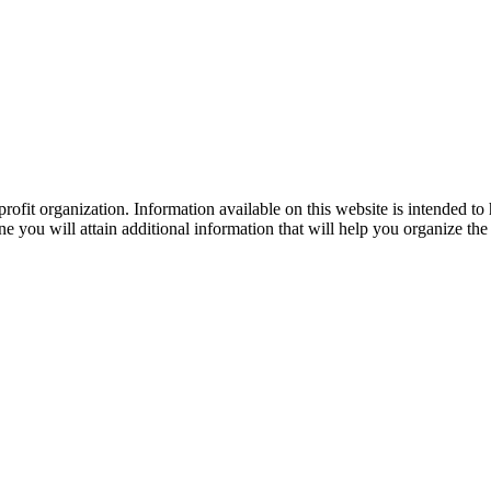
ofit organization. Information available on this website is intended to
e you will attain additional information that will help you organize the