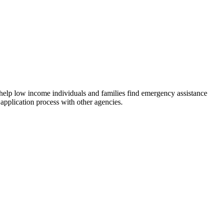
 help low income individuals and families find emergency assistance
 application process with other agencies.