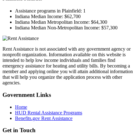
Assistance programs in Plainfield:
1
Indiana Median Income:
$62,700
Indiana Median Metropolitan Income:
$64,300
Indiana Median Non-Metropolitan Income:
$57,300
Rent Assistance is not associated with any government agency or
nonprofit organization. Information available on this website is
intended to help low income individuals and families find
emergency assistance for heating and utility bills. By becoming a
member and applying online you will attain additional information
that will help you organize the application process with other
agencies.
Government
Links
Home
HUD Rental Assistance Programs
Benefits.gov Rent Assistance
Get in
Touch