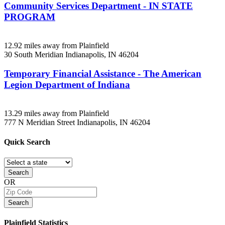
Community Services Department - IN STATE
PROGRAM
12.92 miles away from Plainfield
30 South Meridian
Indianapolis, IN
46204
Temporary Financial Assistance - The American
Legion Department of Indiana
13.29 miles away from Plainfield
777 N Meridian Street
Indianapolis, IN
46204
Quick
Search
Search
OR
Search
Plainfield
Statistics