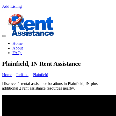
Add Listing
Home
About
FAQs
Plainfield, IN Rent Assistance
Home
Indiana
Plainfield
Discover 1 rental assistance locations in Plainfield, IN plus
additional 2 rent assistance resources nearby.