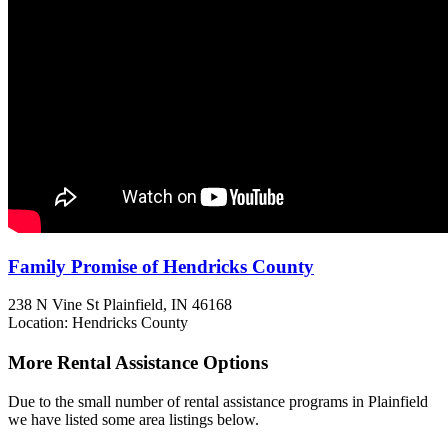
Family Promise of Hendricks County
238 N Vine St
Plainfield, IN
46168
Location: Hendricks County
More Rental Assistance Options
Due to the small number of rental assistance programs in Plainfield
we have listed some area listings below.