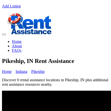
Add Listing
Home
About
FAQs
Pikeship, IN Rent Assistance
Home
Indiana
Pikeship
Discover 0 rental assistance locations in Pikeship, IN plus additional
rent assistance resources nearby.