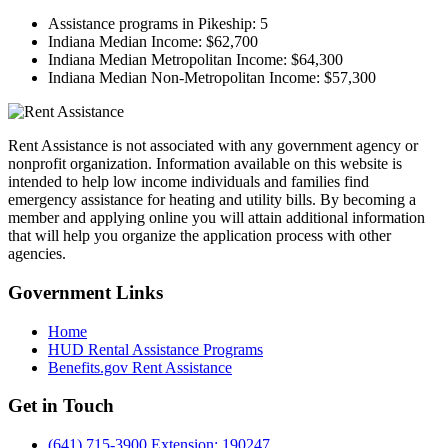
Assistance programs in Pikeship:
5
Indiana Median Income:
$62,700
Indiana Median Metropolitan Income:
$64,300
Indiana Median Non-Metropolitan Income:
$57,300
Rent Assistance is not associated with any government agency or
nonprofit organization. Information available on this website is
intended to help low income individuals and families find
emergency assistance for heating and utility bills. By becoming a
member and applying online you will attain additional information
that will help you organize the application process with other
agencies.
Government
Links
Home
HUD Rental Assistance Programs
Benefits.gov Rent Assistance
Get in
Touch
(641) 715-3900 Extension: 190247