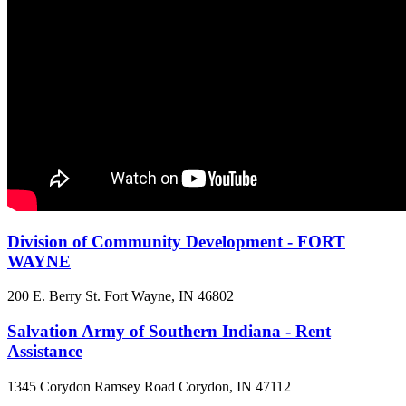
Division of Community Development - FORT
WAYNE
200 E. Berry St.
Fort Wayne, IN
46802
Salvation Army of Southern Indiana - Rent
Assistance
1345 Corydon Ramsey Road
Corydon, IN
47112