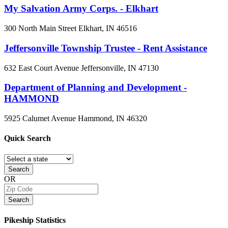
My Salvation Army Corps. - Elkhart
300 North Main Street
Elkhart, IN
46516
Jeffersonville Township Trustee - Rent Assistance
632 East Court Avenue
Jeffersonville, IN
47130
Department of Planning and Development -
HAMMOND
5925 Calumet Avenue
Hammond, IN
46320
Quick
Search
Search
OR
Search
Pikeship
Statistics