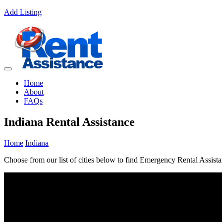
Add Listing
Home
About
FAQs
Indiana Rental Assistance
Home
Indiana
Choose from our list of cities below to find Emergency Rental Assista