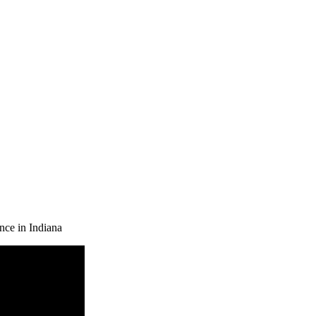
nce in Indiana