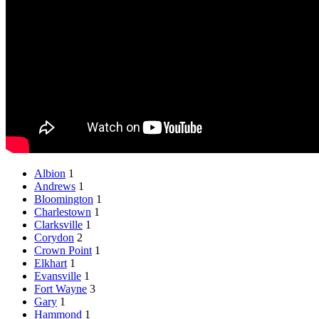
Albion
1
Andrews
1
Bloomington
1
Charlestown
1
Clarksville
1
Corydon
2
Crown Point
1
Elkhart
1
Evansville
1
Fort Wayne
3
Gary
1
Hammond
1