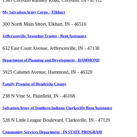
1345 Corydon Ramsey Road, Corydon, IN - 47112
My Salvation Army Corps. - Elkhart
300 North Main Street, Elkhart, IN - 46516
Jeffersonville Township Trustee - Rent Assistance
632 East Court Avenue, Jeffersonville, IN - 47130
Department of Planning and Development - HAMMOND
5925 Calumet Avenue, Hammond, IN - 46320
Family Promise of Hendricks County
238 N Vine St, Plainfield, IN - 46168
Salvation Army of Southern Indiana Clarksville Rent Assistance
528 N Little League Boulevard, Clarksville, IN - 47129
Community Services Department - IN STATE PROGRAM