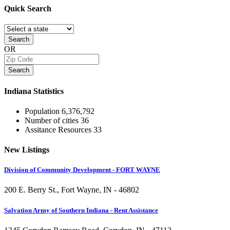
Quick
Search
Search
OR
Search
Indiana
Statistics
Population
6,376,792
Number of cities
36
Assitance Resources
33
New
Listings
Division of Community Development - FORT WAYNE
200 E. Berry St., Fort Wayne, IN - 46802
Salvation Army of Southern Indiana - Rent Assistance