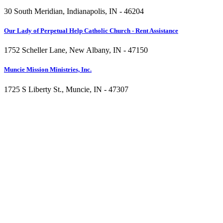
30 South Meridian, Indianapolis, IN - 46204
Our Lady of Perpetual Help Catholic Church - Rent Assistance
1752 Scheller Lane, New Albany, IN - 47150
Muncie Mission Ministries, Inc.
1725 S Liberty St., Muncie, IN - 47307