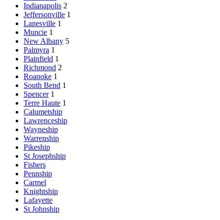
Indianapolis
2
Jeffersonville
1
Lanesville
1
Muncie
1
New Albany
5
Palmyra
1
Plainfield
1
Richmond
2
Roanoke
1
South Bend
1
Spencer
1
Terre Haute
1
Calumetship
Lawrenceship
Wayneship
Warrenship
Pikeship
St Josephship
Fishers
Pennship
Carmel
Knightship
Lafayette
St Johnship