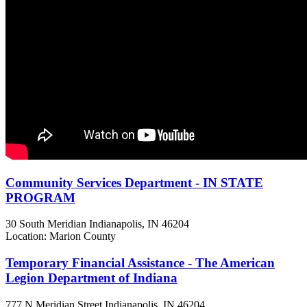
Community Services Department - IN STATE
PROGRAM
30 South Meridian
Indianapolis, IN
46204
Location: Marion County
Temporary Financial Assistance - The American
Legion Department of Indiana
777 N Meridian Street
Indianapolis, IN
46204