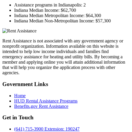
Assistance programs in Indianapolis:
2
Indiana Median Income:
$62,700
Indiana Median Metropolitan Income:
$64,300
Indiana Median Non-Metropolitan Income:
$57,300
Rent Assistance is not associated with any government agency or
nonprofit organization. Information available on this website is
intended to help low income individuals and families find
emergency assistance for heating and utility bills. By becoming a
member and applying online you will attain additional information
that will help you organize the application process with other
agencies.
Government
Links
Home
HUD Rental Assistance Programs
Benefits.gov Rent Assistance
Get in
Touch
(641) 715-3900 Extension: 190247