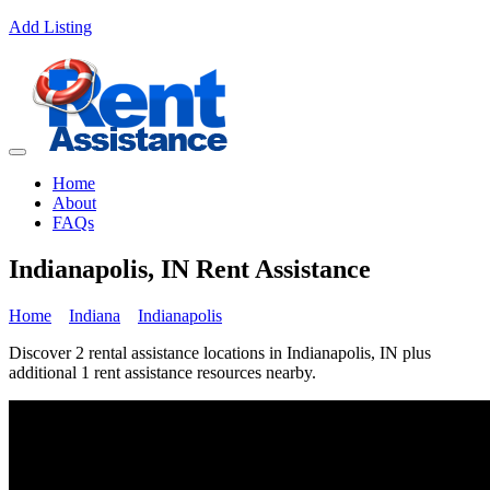
Add Listing
Home
About
FAQs
Indianapolis, IN Rent Assistance
Home
Indiana
Indianapolis
Discover 2 rental assistance locations in Indianapolis, IN plus
additional 1 rent assistance resources nearby.