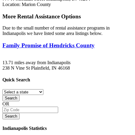
Location: Marion County
More Rental Assistance Options
Due to the small number of rental assistance programs in
Indianapolis we have listed some area listings below.
Family Promise of Hendricks County
13.71 miles away from Indianapolis
238 N Vine St
Plainfield, IN
46168
Quick
Search
Search
OR
Search
Indianapolis
Statistics