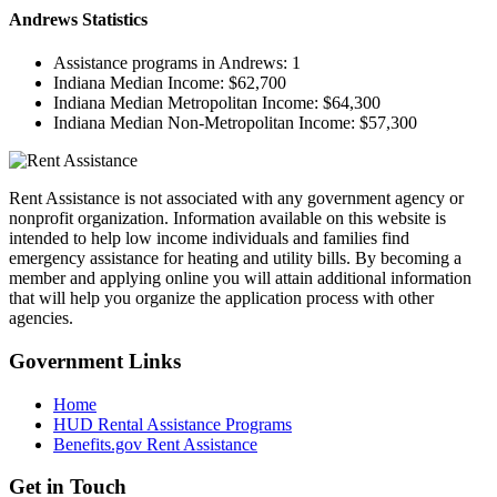
Andrews
Statistics
Assistance programs in Andrews:
1
Indiana Median Income:
$62,700
Indiana Median Metropolitan Income:
$64,300
Indiana Median Non-Metropolitan Income:
$57,300
Rent Assistance is not associated with any government agency or
nonprofit organization. Information available on this website is
intended to help low income individuals and families find
emergency assistance for heating and utility bills. By becoming a
member and applying online you will attain additional information
that will help you organize the application process with other
agencies.
Government
Links
Home
HUD Rental Assistance Programs
Benefits.gov Rent Assistance
Get in
Touch