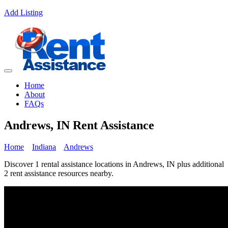
Add Listing
Home
About
FAQs
Andrews, IN Rent Assistance
Home
Indiana
Andrews
Discover 1 rental assistance locations in Andrews, IN plus additional
2 rent assistance resources nearby.