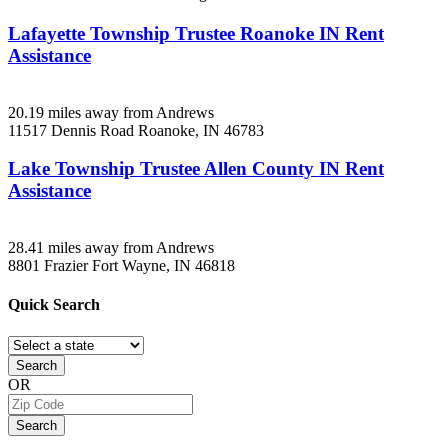
Lafayette Township Trustee Roanoke IN Rent
Assistance
20.19 miles away from Andrews
11517 Dennis Road
Roanoke, IN
46783
Lake Township Trustee Allen County IN Rent
Assistance
28.41 miles away from Andrews
8801 Frazier
Fort Wayne, IN
46818
Quick
Search
Search
OR
Search