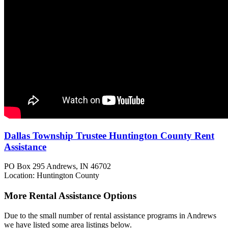
Dallas Township Trustee Huntington County Rent
Assistance
PO Box 295
Andrews, IN
46702
Location: Huntington County
More Rental Assistance Options
Due to the small number of rental assistance programs in Andrews
we have listed some area listings below.