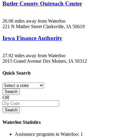
Butler County Outreach Center
26.06 miles away from Waterloo
221 N Mather Street
Clarksville, IA
50619
Iowa Finance Authority
27.92 miles away from Waterloo
2015 Grand Avenue
Des Moines, IA
50312
Quick
Search
Search
OR
Search
Waterloo
Statistics
Assistance programs in Waterloo:
1