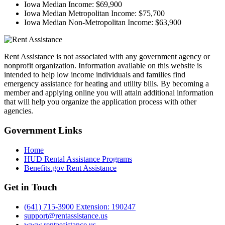
Iowa Median Income:
$69,900
Iowa Median Metropolitan Income:
$75,700
Iowa Median Non-Metropolitan Income:
$63,900
Rent Assistance is not associated with any government agency or
nonprofit organization. Information available on this website is
intended to help low income individuals and families find
emergency assistance for heating and utility bills. By becoming a
member and applying online you will attain additional information
that will help you organize the application process with other
agencies.
Government
Links
Home
HUD Rental Assistance Programs
Benefits.gov Rent Assistance
Get in
Touch
(641) 715-3900 Extension: 190247
support@rentassistance.us
www.rentassistance.us