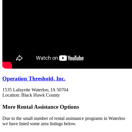
Operation Threshold, Inc.
1535 Lafayette
Waterloo, IA
50704
Location: Black Hawk County
More Rental Assistance Options
Due to the small number of rental assistance programs in Waterloo
we have listed some area listings below.