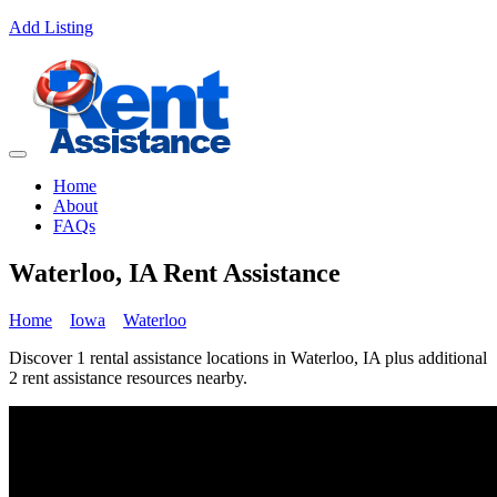
Add Listing
Home
About
FAQs
Waterloo, IA Rent Assistance
Home
Iowa
Waterloo
Discover 1 rental assistance locations in Waterloo, IA plus additional
2 rent assistance resources nearby.