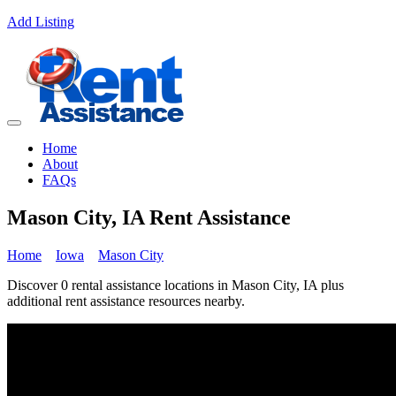
Add Listing
Home
About
FAQs
Mason City, IA Rent Assistance
Home
Iowa
Mason City
Discover 0 rental assistance locations in Mason City, IA plus
additional rent assistance resources nearby.