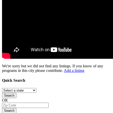
We're sorry but we did not find any listings. If you know of any
programs in this city please contribute.
Add a listing
Quick
Search
Search
OR
Search