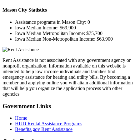
Mason City
Statistics
Assistance programs in Mason City:
0
Iowa Median Income:
$69,900
Iowa Median Metropolitan Income:
$75,700
Iowa Median Non-Metropolitan Income:
$63,900
Rent Assistance is not associated with any government agency or
nonprofit organization. Information available on this website is
intended to help low income individuals and families find
emergency assistance for heating and utility bills. By becoming a
member and applying online you will attain additional information
that will help you organize the application process with other
agencies.
Government
Links
Home
HUD Rental Assistance Programs
Benefits.gov Rent Assistance