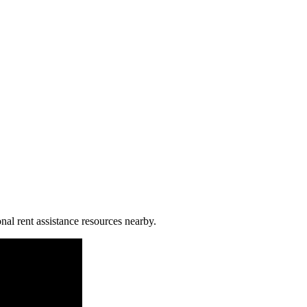
nal rent assistance resources nearby.