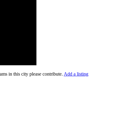
ms in this city please contribute.
Add a listing