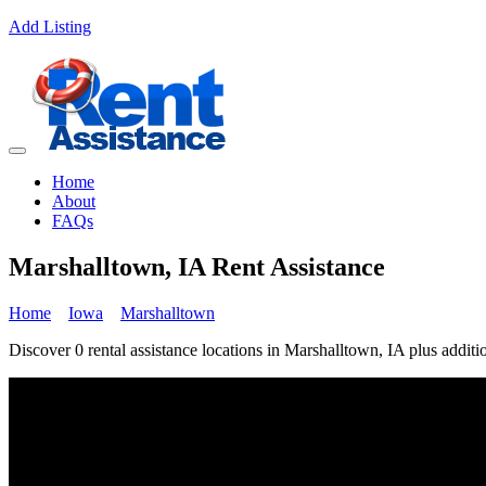
Add Listing
Home
About
FAQs
Marshalltown, IA Rent Assistance
Home
Iowa
Marshalltown
Discover 0 rental assistance locations in Marshalltown, IA plus additio