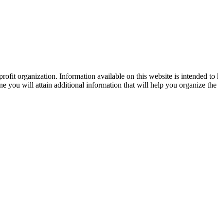
ofit organization. Information available on this website is intended to
e you will attain additional information that will help you organize the