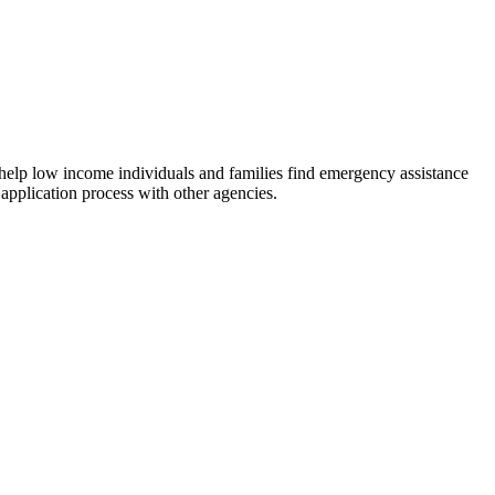
 help low income individuals and families find emergency assistance
 application process with other agencies.