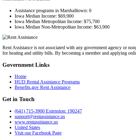
Assistance programs in Marshalltown:
0
Iowa Median Income:
$69,900
Iowa Median Metropolitan Income:
$75,700
Iowa Median Non-Metropolitan Income:
$63,900
Rent Assistance is not associated with any government agency or nonpr
for heating and utility bills. By becoming a member and applying onlin
Government
Links
Home
HUD Rental Assistance Programs
Benefits.gov Rent Assistance
Get in
Touch
(641) 715-3900 Extension: 190247
support@rentassistance.us
www.rentassistance.us
United States
Visit our Facebook Page