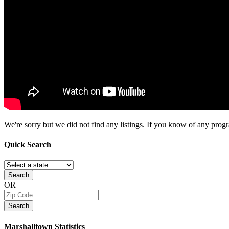
We're sorry but we did not find any listings. If you know of any progra
Quick
Search
Search
OR
Search
Marshalltown
Statistics