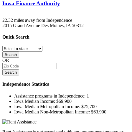
Iowa Finance Authority
22.32 miles away from Independence
2015 Grand Avenue
Des Moines, IA
50312
Quick
Search
Search
OR
Search
Independence
Statistics
Assistance programs in Independence:
1
Iowa Median Income:
$69,900
Iowa Median Metropolitan Income:
$75,700
Iowa Median Non-Metropolitan Income:
$63,900
Rent Assistance is not associated with any government agency or