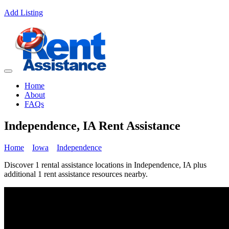
Add Listing
Home
About
FAQs
Independence, IA Rent Assistance
Home
Iowa
Independence
Discover 1 rental assistance locations in Independence, IA plus
additional 1 rent assistance resources nearby.