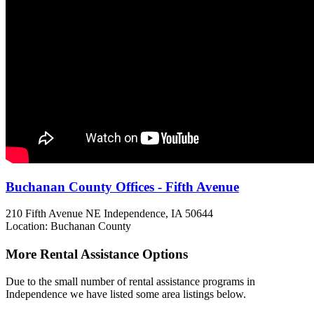
Buchanan County Offices - Fifth Avenue
210 Fifth Avenue NE
Independence, IA
50644
Location: Buchanan County
More Rental Assistance Options
Due to the small number of rental assistance programs in
Independence we have listed some area listings below.