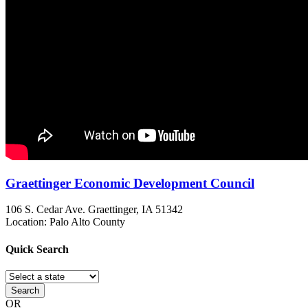
Graettinger Economic Development Council
106 S. Cedar Ave.
Graettinger, IA
51342
Location: Palo Alto County
Quick
Search
Search
OR