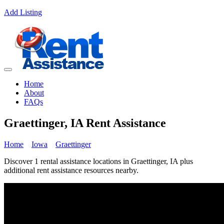
Add Listing
Home
About
FAQs
Graettinger, IA Rent Assistance
Home
Iowa
Graettinger
Discover 1 rental assistance locations in Graettinger, IA plus
additional rent assistance resources nearby.