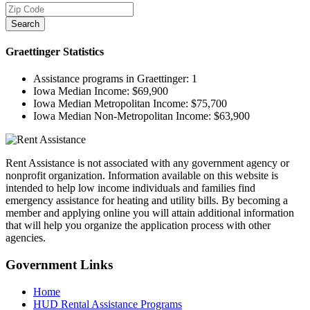
Search
Graettinger
Statistics
Assistance programs in Graettinger:
1
Iowa Median Income:
$69,900
Iowa Median Metropolitan Income:
$75,700
Iowa Median Non-Metropolitan Income:
$63,900
Rent Assistance is not associated with any government agency or
nonprofit organization. Information available on this website is
intended to help low income individuals and families find
emergency assistance for heating and utility bills. By becoming a
member and applying online you will attain additional information
that will help you organize the application process with other
agencies.
Government
Links
Home
HUD Rental Assistance Programs