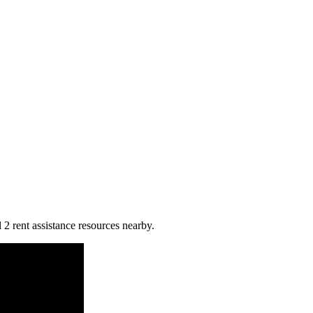
l 2 rent assistance resources nearby.