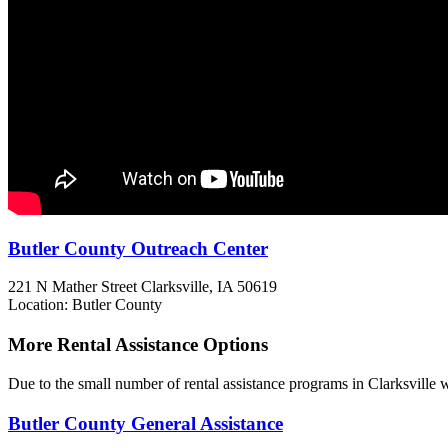
Butler County Outreach Center
221 N Mather Street
Clarksville, IA
50619
Location: Butler County
More Rental Assistance Options
Due to the small number of rental assistance programs in Clarksville w
Butler County General Assistance