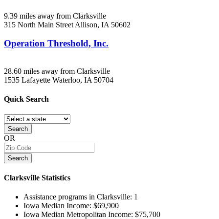
9.39 miles away from Clarksville
315 North Main Street
Allison, IA
50602
Operation Threshold, Inc.
28.60 miles away from Clarksville
1535 Lafayette
Waterloo, IA
50704
Quick
Search
Search
OR
Search
Clarksville
Statistics
Assistance programs in Clarksville:
1
Iowa Median Income:
$69,900
Iowa Median Metropolitan Income:
$75,700