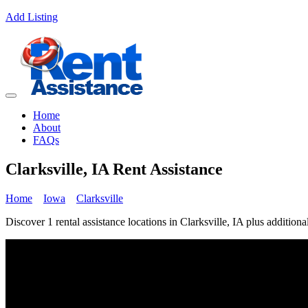
Add Listing
Home
About
FAQs
Clarksville, IA Rent Assistance
Home
Iowa
Clarksville
Discover 1 rental assistance locations in Clarksville, IA plus additiona