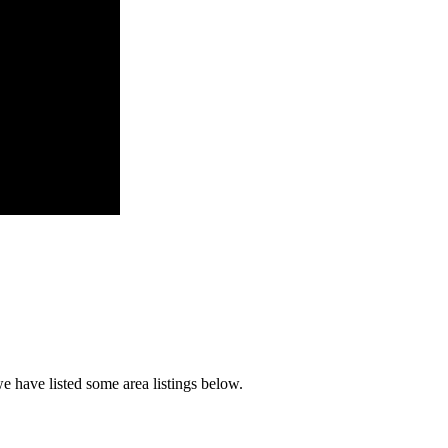
e have listed some area listings below.