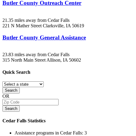
Butler County Outreach Center
21.35 miles away from Cedar Falls
221 N Mather Street
Clarksville, IA
50619
Butler County General Assistance
23.83 miles away from Cedar Falls
315 North Main Street
Allison, IA
50602
Quick
Search
Search
OR
Search
Cedar Falls
Statistics
Assistance programs in Cedar Falls:
3