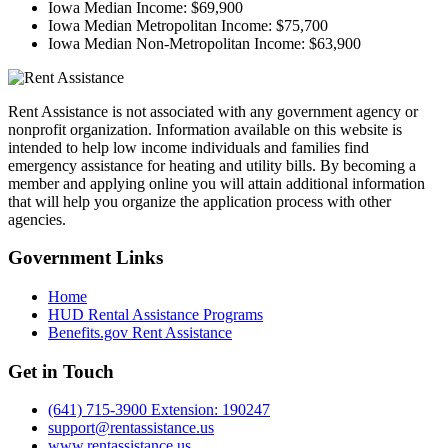
Iowa Median Income:
$69,900
Iowa Median Metropolitan Income:
$75,700
Iowa Median Non-Metropolitan Income:
$63,900
Rent Assistance is not associated with any government agency or
nonprofit organization. Information available on this website is
intended to help low income individuals and families find
emergency assistance for heating and utility bills. By becoming a
member and applying online you will attain additional information
that will help you organize the application process with other
agencies.
Government
Links
Home
HUD Rental Assistance Programs
Benefits.gov Rent Assistance
Get in
Touch
(641) 715-3900 Extension: 190247
support@rentassistance.us
www.rentassistance.us