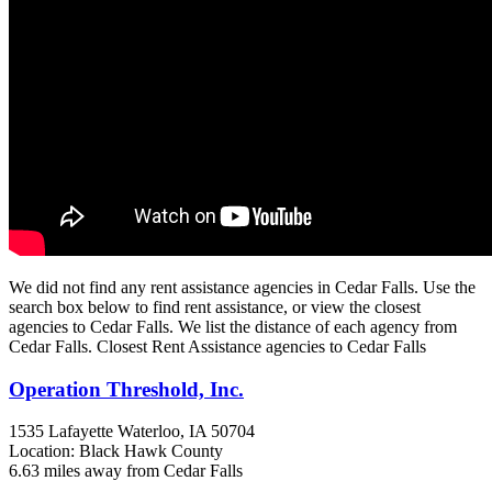
We did not find any rent assistance agencies in Cedar Falls. Use the
search box below to find rent assistance, or view the closest
agencies to Cedar Falls. We list the distance of each agency from
Cedar Falls. Closest Rent Assistance agencies to Cedar Falls
Operation Threshold, Inc.
1535 Lafayette
Waterloo, IA
50704
Location: Black Hawk County
6.63 miles away from Cedar Falls