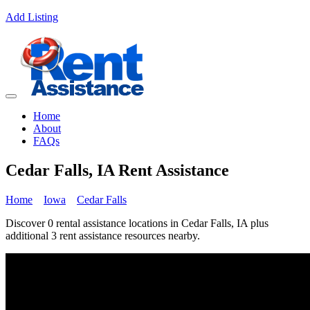
Add Listing
Home
About
FAQs
Cedar Falls, IA Rent Assistance
Home
Iowa
Cedar Falls
Discover 0 rental assistance locations in Cedar Falls, IA plus
additional 3 rent assistance resources nearby.