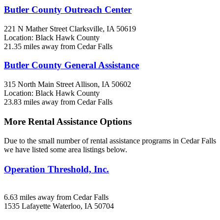
Butler County Outreach Center
221 N Mather Street
Clarksville, IA
50619
Location: Black Hawk County
21.35 miles away from Cedar Falls
Butler County General Assistance
315 North Main Street
Allison, IA
50602
Location: Black Hawk County
23.83 miles away from Cedar Falls
More Rental Assistance Options
Due to the small number of rental assistance programs in Cedar Falls
we have listed some area listings below.
Operation Threshold, Inc.
6.63 miles away from Cedar Falls
1535 Lafayette
Waterloo, IA
50704