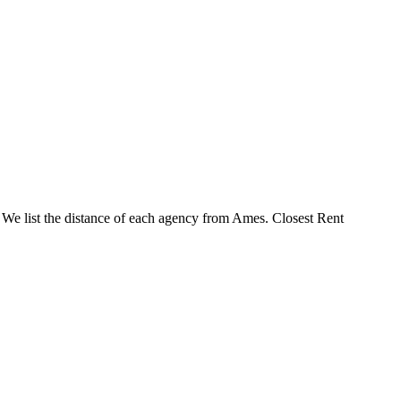
. We list the distance of each agency from Ames. Closest Rent