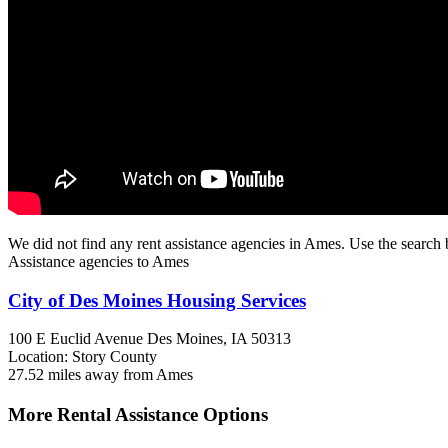
We did not find any rent assistance agencies in Ames. Use the search 
Assistance agencies to Ames
City of Des Moines Housing Services
100 E Euclid Avenue
Des Moines, IA
50313
Location: Story County
27.52 miles away from Ames
More Rental Assistance Options