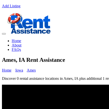
Add Listing
Home
About
FAQs
Ames, IA Rent Assistance
Home
Iowa
Ames
Discover 0 rental assistance locations in Ames, IA plus additional 1 re