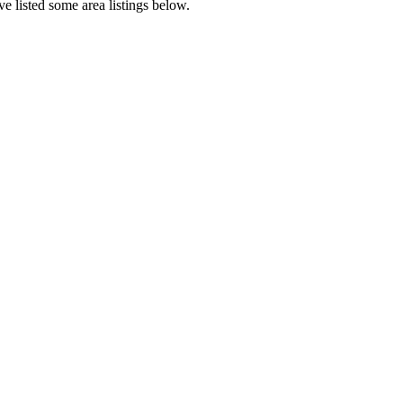
e listed some area listings below.