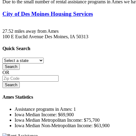
Due to the small number of rental assistance programs in Ames we hav
City of Des Moines Housing Services
27.52 miles away from Ames
100 E Euclid Avenue
Des Moines, IA
50313
Quick
Search
Search
OR
Search
Ames
Statistics
Assistance programs in Ames:
1
Iowa Median Income:
$69,900
Iowa Median Metropolitan Income:
$75,700
Iowa Median Non-Metropolitan Income:
$63,900