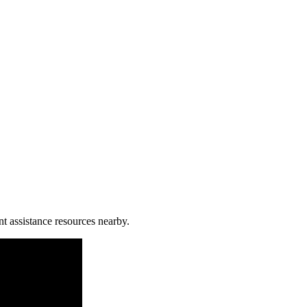
nt assistance resources nearby.