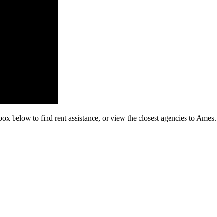
box below to find rent assistance, or view the closest agencies to Ames