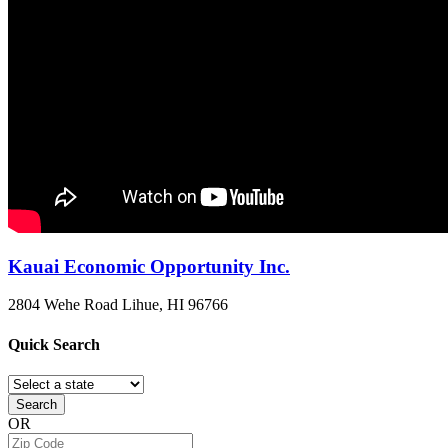
Kauai Economic Opportunity Inc.
2804 Wehe Road
Lihue, HI
96766
Quick
Search
Search
OR