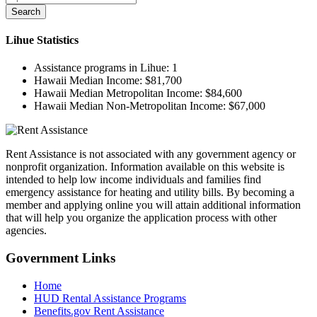
Search
Lihue
Statistics
Assistance programs in Lihue:
1
Hawaii Median Income:
$81,700
Hawaii Median Metropolitan Income:
$84,600
Hawaii Median Non-Metropolitan Income:
$67,000
Rent Assistance is not associated with any government agency or
nonprofit organization. Information available on this website is
intended to help low income individuals and families find
emergency assistance for heating and utility bills. By becoming a
member and applying online you will attain additional information
that will help you organize the application process with other
agencies.
Government
Links
Home
HUD Rental Assistance Programs
Benefits.gov Rent Assistance