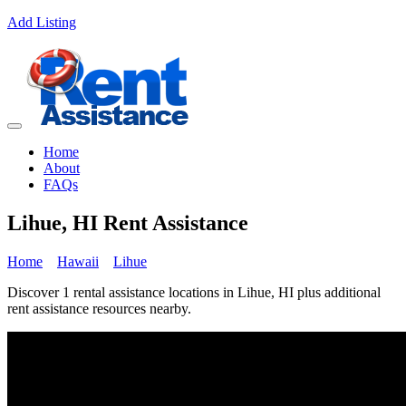
Add Listing
Home
About
FAQs
Lihue, HI Rent Assistance
Home
Hawaii
Lihue
Discover 1 rental assistance locations in Lihue, HI plus additional
rent assistance resources nearby.