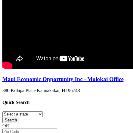
Maui Economic Opportunity Inc - Molokai Office
380 Kolapa Place
Kaunakakai, HI
96748
Quick
Search
Search
OR