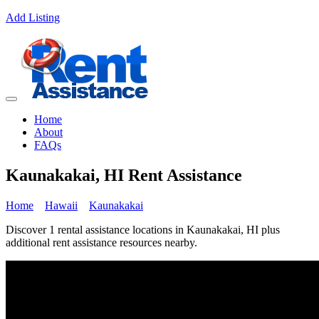
Add Listing
Home
About
FAQs
Kaunakakai, HI Rent Assistance
Home
Hawaii
Kaunakakai
Discover 1 rental assistance locations in Kaunakakai, HI plus
additional rent assistance resources nearby.