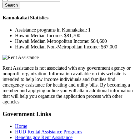
Search
Kaunakakai
Statistics
Assistance programs in Kaunakakai:
1
Hawaii Median Income:
$81,700
Hawaii Median Metropolitan Income:
$84,600
Hawaii Median Non-Metropolitan Income:
$67,000
Rent Assistance is not associated with any government agency or
nonprofit organization. Information available on this website is
intended to help low income individuals and families find
emergency assistance for heating and utility bills. By becoming a
member and applying online you will attain additional information
that will help you organize the application process with other
agencies.
Government
Links
Home
HUD Rental Assistance Programs
Benefits.gov Rent Assistance