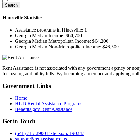
Search
Hinesville
Statistics
Assistance programs in Hinesville:
1
Georgia Median Income:
$60,700
Georgia Median Metropolitan Income:
$64,200
Georgia Median Non-Metropolitan Income:
$46,500
Rent Assistance is not associated with any government agency or nonpr
for heating and utility bills. By becoming a member and applying onlin
Government
Links
Home
HUD Rental Assistance Programs
Benefits.gov Rent Assistance
Get in
Touch
(641) 715-3900 Extension: 190247
support@rentassistance.us