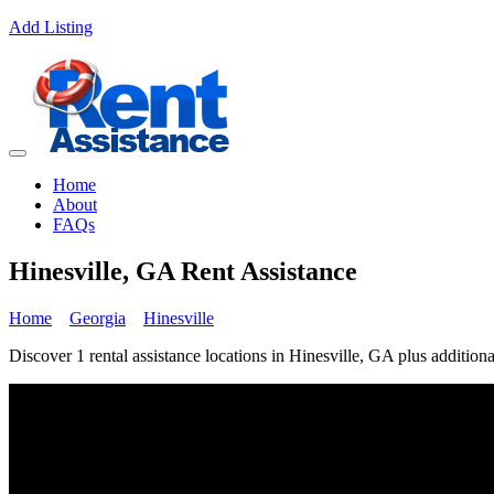
Add Listing
Home
About
FAQs
Hinesville, GA Rent Assistance
Home
Georgia
Hinesville
Discover 1 rental assistance locations in Hinesville, GA plus additiona