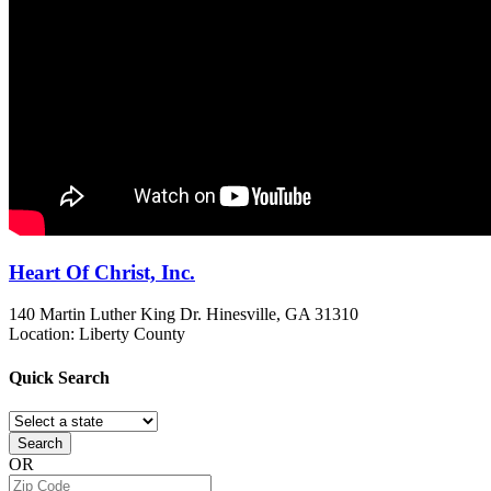
Heart Of Christ, Inc.
140 Martin Luther King Dr.
Hinesville, GA
31310
Location: Liberty County
Quick
Search
Search
OR