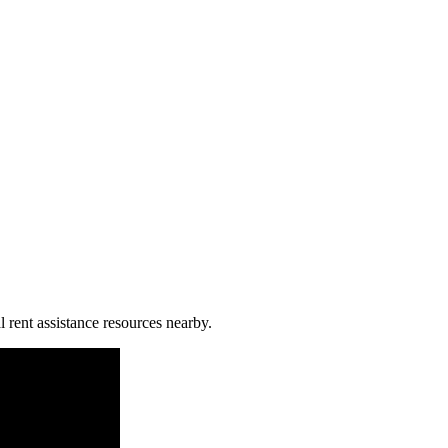
l rent assistance resources nearby.