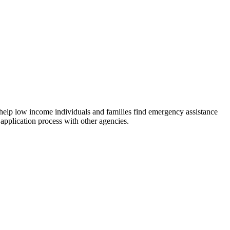
 help low income individuals and families find emergency assistance
 application process with other agencies.