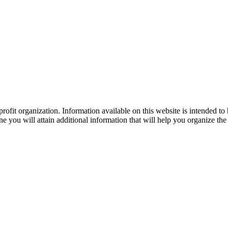
ofit organization. Information available on this website is intended to
e you will attain additional information that will help you organize the