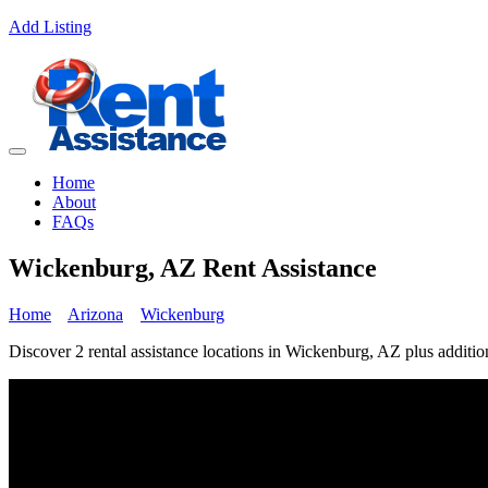
Add Listing
Home
About
FAQs
Wickenburg, AZ Rent Assistance
Home
Arizona
Wickenburg
Discover 2 rental assistance locations in Wickenburg, AZ plus addition