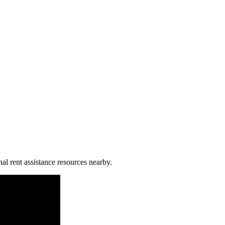
al rent assistance resources nearby.