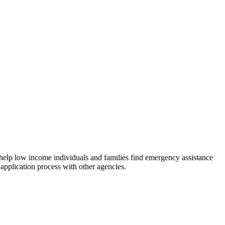
 help low income individuals and families find emergency assistance
 application process with other agencies.