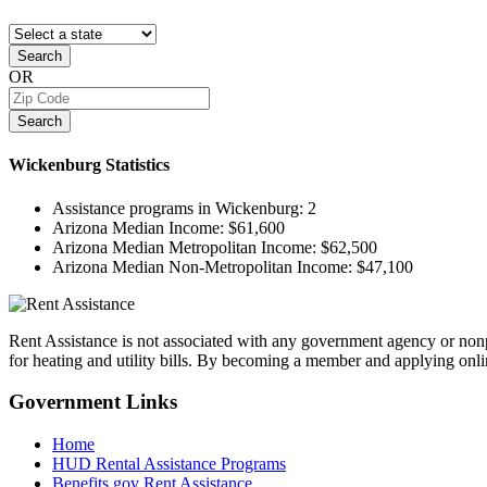
Search
OR
Search
Wickenburg
Statistics
Assistance programs in Wickenburg:
2
Arizona Median Income:
$61,600
Arizona Median Metropolitan Income:
$62,500
Arizona Median Non-Metropolitan Income:
$47,100
Rent Assistance is not associated with any government agency or nonpr
for heating and utility bills. By becoming a member and applying onlin
Government
Links
Home
HUD Rental Assistance Programs
Benefits.gov Rent Assistance