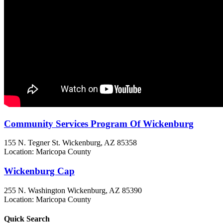
Community Services Program Of Wickenburg
155 N. Tegner St.
Wickenburg, AZ
85358
Location: Maricopa County
Wickenburg Cap
255 N. Washington
Wickenburg, AZ
85390
Location: Maricopa County
Quick
Search