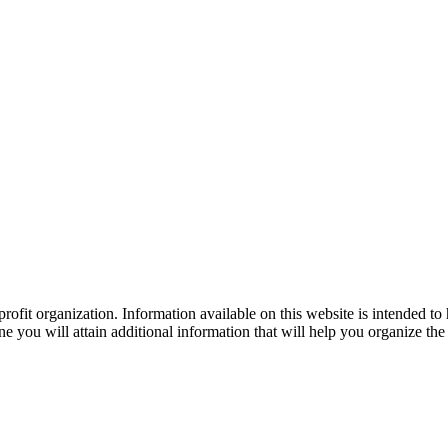
ofit organization. Information available on this website is intended to
e you will attain additional information that will help you organize the