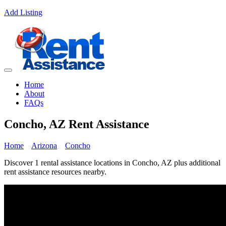
Add Listing
Home
About
FAQs
Concho, AZ Rent Assistance
Home
Arizona
Concho
Discover 1 rental assistance locations in Concho, AZ plus additional
rent assistance resources nearby.