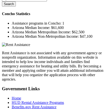
Search
Concho
Statistics
Assistance programs in Concho:
1
Arizona Median Income:
$61,600
Arizona Median Metropolitan Income:
$62,500
Arizona Median Non-Metropolitan Income:
$47,100
Rent Assistance is not associated with any government agency or
nonprofit organization. Information available on this website is
intended to help low income individuals and families find
emergency assistance for heating and utility bills. By becoming a
member and applying online you will attain additional information
that will help you organize the application process with other
agencies.
Government
Links
Home
HUD Rental Assistance Programs
Benefits.gov Rent Assistance