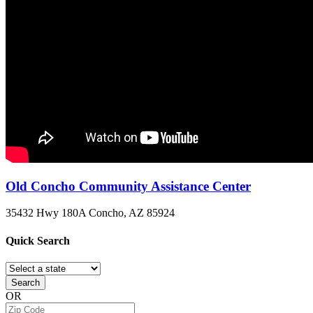
Old Concho Community Assistance Center
35432 Hwy 180A
Concho, AZ
85924
Quick
Search
Search
OR