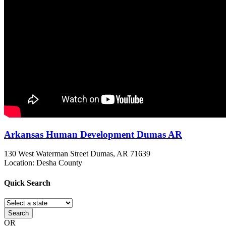
Arkansas Human Development Dumas AR
130 West Waterman Street
Dumas, AR
71639
Location: Desha County
Quick
Search
Search
OR