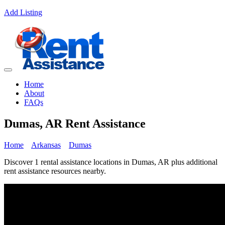
Add Listing
Home
About
FAQs
Dumas, AR Rent Assistance
Home
Arkansas
Dumas
Discover 1 rental assistance locations in Dumas, AR plus additional
rent assistance resources nearby.