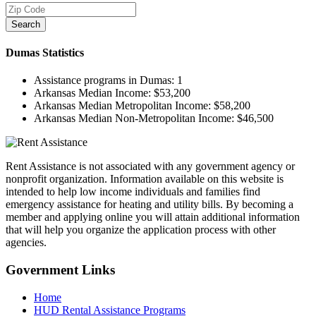
Search
Dumas
Statistics
Assistance programs in Dumas:
1
Arkansas Median Income:
$53,200
Arkansas Median Metropolitan Income:
$58,200
Arkansas Median Non-Metropolitan Income:
$46,500
Rent Assistance is not associated with any government agency or
nonprofit organization. Information available on this website is
intended to help low income individuals and families find
emergency assistance for heating and utility bills. By becoming a
member and applying online you will attain additional information
that will help you organize the application process with other
agencies.
Government
Links
Home
HUD Rental Assistance Programs