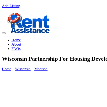
Add Listing
Home
About
FAQs
Wisconsin Partnership For Housing Devel
Home
Wisconsin
Madison