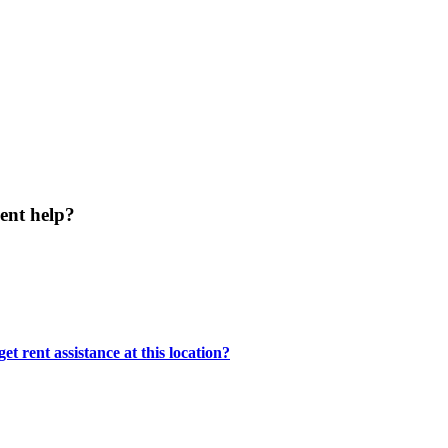
ent help?
t rent assistance at this location?