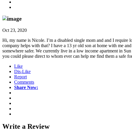
Oct 23, 2020
Hi, my name is Nicole. I’m a disabled single mom and and I require l
company helps with that? I have a 13 yr old son at home with me an
somewhere safer. We currently live in a low income apartment in Sun P
you could please direct to whom ever can help me find them a safe for
Like
Dis-Like
Report
Comments
Share Now:
Write a
Review