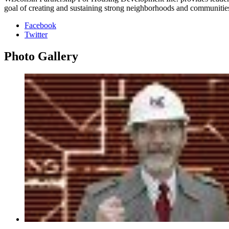
goal of creating and sustaining strong neighborhoods and communitie
Facebook
Twitter
Photo
Gallery