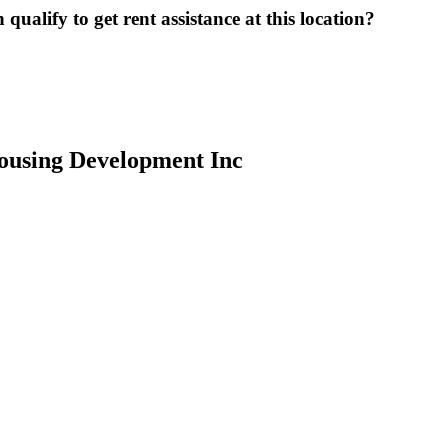
ualify to get rent assistance at this location?
ousing Development Inc