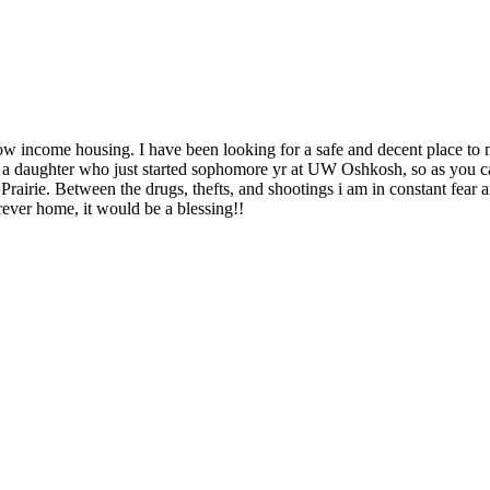
ow income housing. I have been looking for a safe and decent place to 
d a daughter who just started sophomore yr at UW Oshkosh, so as you 
rairie. Between the drugs, thefts, and shootings i am in constant fear 
ever home, it would be a blessing!!