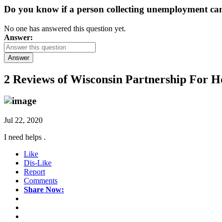
Do you know if a person collecting unemployment can q
No one has answered this question yet.
Answer:
Answer
2 Reviews of
Wisconsin Partnership For H
Jul 22, 2020
I need helps .
Like
Dis-Like
Report
Comments
Share Now: