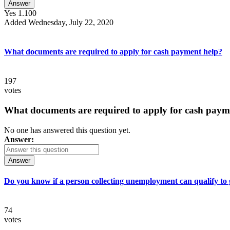
Answer
Yes 1.100
Added Wednesday, July 22, 2020
What documents are required to apply for cash payment help?
197
votes
What documents are required to apply for cash paym
No one has answered this question yet.
Answer:
Answer
Do you know if a person collecting unemployment can qualify to ge
74
votes