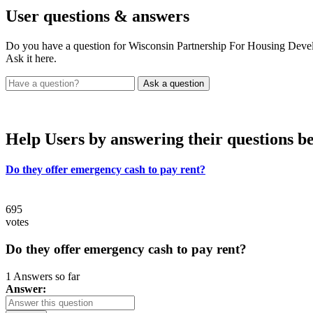
User
questions & answers
Do you have a question for Wisconsin Partnership For Housing Deve
Ask it here.
Help Users
by answering their questions b
Do they offer emergency cash to pay rent?
695
votes
Do they offer emergency cash to pay rent?
1 Answers so far
Answer: