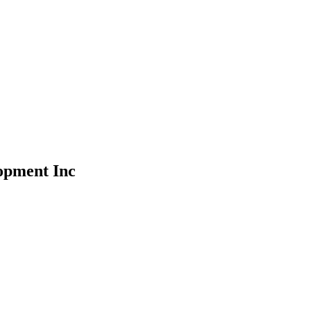
opment Inc