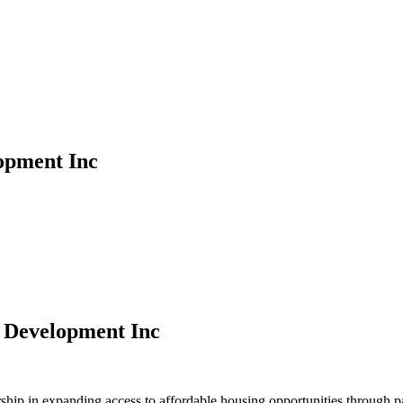
opment Inc
 Development Inc
ip in expanding access to affordable housing opportunities through par