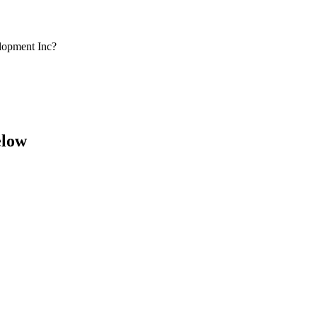
lopment Inc?
elow