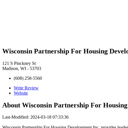
Wisconsin Partnership For Housing Devel
121 S Pinckney St
Madison, WI - 53703
(608) 258-5560
Write Review
Website
About
Wisconsin Partnership For Housing
Last-Modified: 2024-03-18 07:33:36
Wisconsin Partnership For Housing Development Inc. provides leadersh