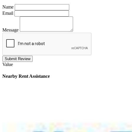
Name
Email
Message
Submit Review
Value
Nearby
Rent Assistance