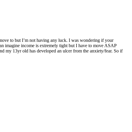
move to but I’m not having any luck. I was wondering if your
can imagine income is extremely tight but I have to move ASAP
and my 13yr old has developed an ulcer from the anxiety/fear. So if