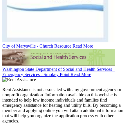
City of Marysville - Church Resource
Read More
Washington State Department of Social and Health Services -
Emergency Services - Smokey Point
Read More
Rent Assistance is not associated with any government agency or
nonprofit organization. Information available on this website is
intended to help low income individuals and families find
emergency assistance for heating and utility bills. By becoming a
member and applying online you will attain additional information
that will help you organize the application process with other
agencies.