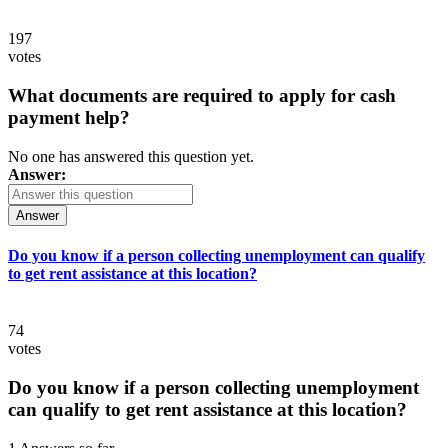
197
votes
What documents are required to apply for cash
payment help?
No one has answered this question yet.
Answer:
Answer
Do you know if a person collecting unemployment can qualify
to get rent assistance at this location?
74
votes
Do you know if a person collecting unemployment
can qualify to get rent assistance at this location?