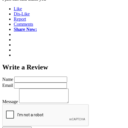
Like
Dis-Like
Report
Comments
Share Now:
Write a
Review
Name
Email
Message