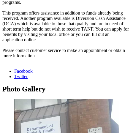
programs.
This program offers assistance in addition to funds already being
received. Another program available is Diversion Cash Assistance
(DCA) which is available to those that qualify and are in need of
short term help but do not wish to receive TANF. You can apply for
benefits by visiting your local office or you can fill out an
application online.
Please contact customer service to make an appointment or obtain
more information.
Facebook
Twitter
Photo
Gallery