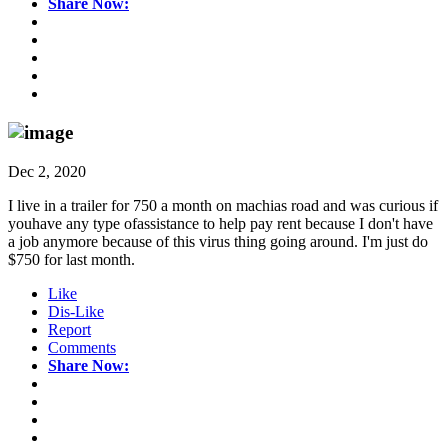
Share Now:
Dec 2, 2020
I live in a trailer for 750 a month on machias road and was curious if
youhave any type ofassistance to help pay rent because I don't have
a job anymore because of this virus thing going around. I'm just do
$750 for last month.
Like
Dis-Like
Report
Comments
Share Now: