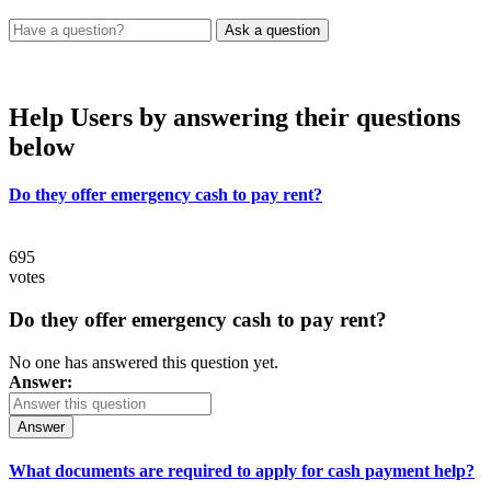
Help Users
by answering their questions
below
Do they offer emergency cash to pay rent?
695
votes
Do they offer emergency cash to pay rent?
No one has answered this question yet.
Answer:
Answer
What documents are required to apply for cash payment help?