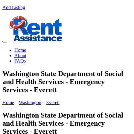
Add Listing
Home
About
FAQs
Washington State Department of Social
and Health Services - Emergency
Services - Everett
Home
Washington
Everett
Washington State Department of Social
and Health Services - Emergency
Services - Everett