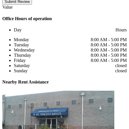
Submit Review
Value
Office
Hours of operation
Day
Hours
Monday
8:00 AM - 5:00 PM
Tuesday
8:00 AM - 5:00 PM
Wednesday
8:00 AM - 5:00 PM
Thursday
8:00 AM - 5:00 PM
Friday
8:00 AM - 5:00 PM
Saturday
closed
Sunday
closed
Nearby
Rent Assistance