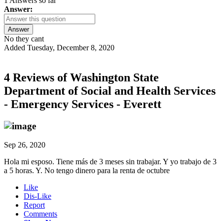
1 Answers so far
Answer:
Answer
No they cant
Added Tuesday, December 8, 2020
4 Reviews of
Washington State
Department of Social and Health Services
- Emergency Services - Everett
Sep 26, 2020
Hola mi esposo. Tiene más de 3 meses sin trabajar. Y yo trabajo de 3
a 5 horas. Y. No tengo dinero para la renta de octubre
Like
Dis-Like
Report
Comments