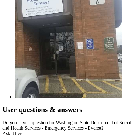
User
questions & answers
Do you have a question for Washington State Department of Social
and Health Services - Emergency Services - Everett?
Ask it here.