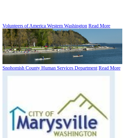
Volunteers of America Western Washington
Read More
Snohomish County Human Services Department
Read More