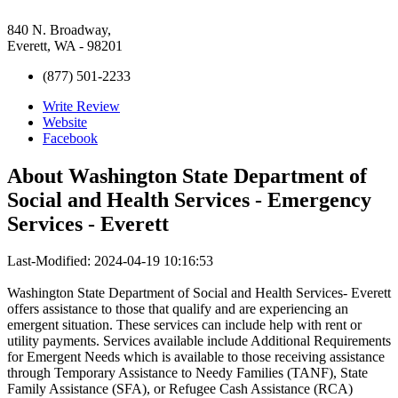
840 N. Broadway,
Everett, WA - 98201
(877) 501-2233
Write Review
Website
Facebook
About
Washington State Department of
Social and Health Services - Emergency
Services - Everett
Last-Modified: 2024-04-19 10:16:53
Washington State Department of Social and Health Services- Everett
offers assistance to those that qualify and are experiencing an
emergent situation. These services can include help with rent or
utility payments. Services available include Additional Requirements
for Emergent Needs which is available to those receiving assistance
through Temporary Assistance to Needy Families (TANF), State
Family Assistance (SFA), or Refugee Cash Assistance (RCA)