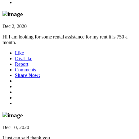
Dec 2, 2020
Hi I am looking for some rental assistance for my rent it is 750 a
month.
Like
Dis-Like
Report
Comments
Share Now:
Dec 10, 2020
I just can said thank you