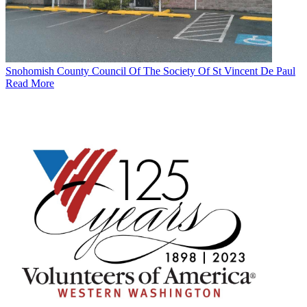
Snohomish County Council Of The Society Of St Vincent De Paul
Read More