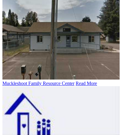
Muckleshoot Family Resource Center
Read More