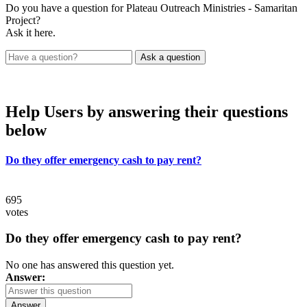
Do you have a question for Plateau Outreach Ministries - Samaritan
Project?
Ask it here.
Help Users
by answering their questions
below
Do they offer emergency cash to pay rent?
695
votes
Do they offer emergency cash to pay rent?
No one has answered this question yet.
Answer:
Answer