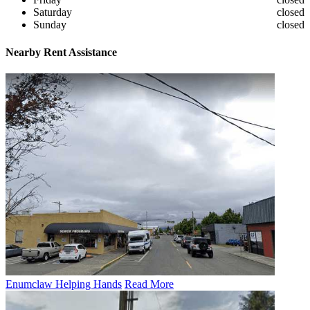
Saturday
closed
Sunday
closed
Nearby
Rent Assistance
Enumclaw Helping Hands
Read More