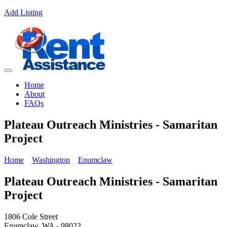
Add Listing
Home
About
FAQs
Plateau Outreach Ministries - Samaritan
Project
Home
Washington
Enumclaw
Plateau Outreach Ministries - Samaritan
Project
1806 Cole Street
Enumclaw, WA - 98022