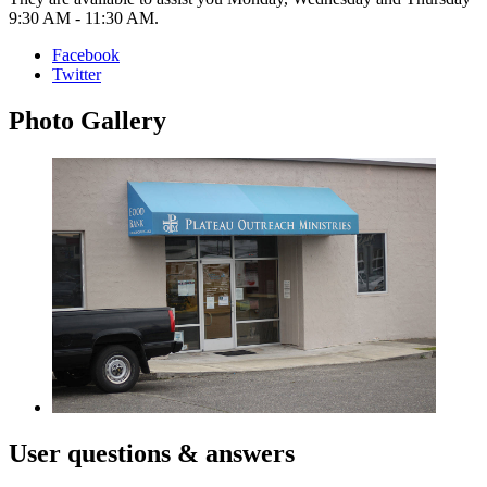
9:30 AM - 11:30 AM.
Facebook
Twitter
Photo
Gallery
User
questions & answers