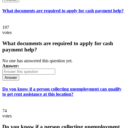
What documents are required to apply for cash payment help?
197
votes
What documents are required to apply for cash
payment help?
No one has answered this question yet.
Answer:
Answer
Do you know if a person collecting unemployment can qualify
to get rent assistance at this location?
74
votes
Do you know if a person collecting unemployment