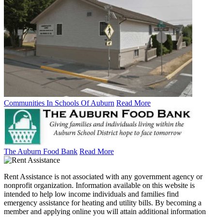
Communities In Schools Of Auburn
Read More
The Auburn Food Bank
Read More
Rent Assistance is not associated with any government agency or
nonprofit organization. Information available on this website is
intended to help low income individuals and families find
emergency assistance for heating and utility bills. By becoming a
member and applying online you will attain additional information