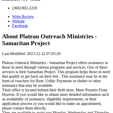
(360) 802-2220
Write Review
Website
Facebook
About
Plateau Outreach Ministries -
Samaritan Project
Last-Modified: 2023-12-22 07:05:20
Plateau Outreach Ministries - Samaritan Project offers assistance to
those in need through various programs and services. One of these
services is their Samaritan Project. This program helps those in need
that qualify to get back on their feet . This assistance may be in the
form of vouchers for Rent. Utility Payments or shelter or other
assistance that may be available.
Their office is located behind their thrift store, More Pennies From
Heaven. If you would like to obtain more detailed information such
as availability of assistance, eligibility requirements, or their
application process or you would like to make an appointment,
please contact them directly.
They are available to assist you Monday, Wednesday and Thursday