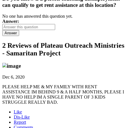
can qualify to get rent assistance at this location?
No one has answered this question yet.
Answer:
Answer
2 Reviews of
Plateau Outreach Ministries
- Samaritan Project
Dec 6, 2020
PLEASE HELP ME & MY FAMILY WITH RENT
ASSISTANCE IM BEHIND 9 & A HALF MONTHS, PLEASE I
HAVE NO HELP IM A SINGLE PARENT OF 3 KIDS
STRUGGLE REALLY BAD.
Like
Dis-Like
Report
Comments