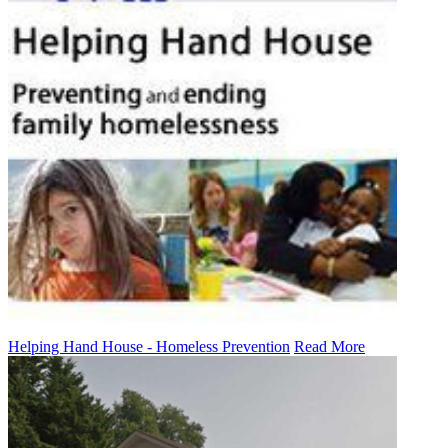
Helping Hand House - Homeless Prevention
Read More