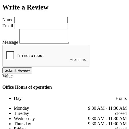
Write a
Review
Name
Email
Message
Submit Review
Value
Office
Hours of operation
Day
Hours
Monday
9:30 AM - 11:30 AM
Tuesday
closed
Wednesday
9:30 AM - 11:30 AM
Thursday
9:30 AM - 11:30 AM
Friday
closed