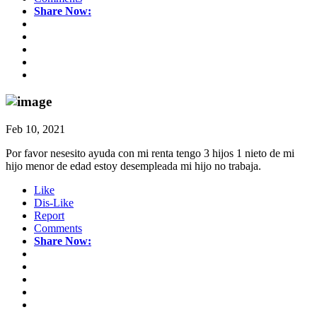
Share Now:
Feb 10, 2021
Por favor nesesito ayuda con mi renta tengo 3 hijos 1 nieto de mi
hijo menor de edad estoy desempleada mi hijo no trabaja.
Like
Dis-Like
Report
Comments
Share Now: