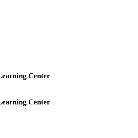
Learning Center
Learning Center