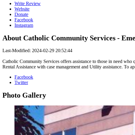
Write Review
Website
Donate
Facebook
Instagram
About
Catholic Community Services - Eme
Last-Modified: 2024-02-29 20:52:44
Catholic Community Services offers assistance to those in need who q
Rental Assistance with case management and Utility assistance. To app
Facebook
Twitter
Photo
Gallery