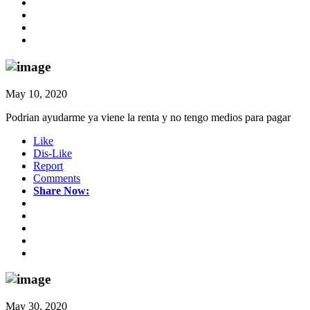
May 10, 2020
Podrian ayudarme ya viene la renta y no tengo medios para pagar
Like
Dis-Like
Report
Comments
Share Now:
May 30, 2020