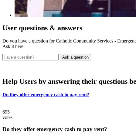
User
questions & answers
Do you have a question for Catholic Community Services - Emergenc
Ask it here.
Help Users
by answering their questions b
Do they offer emergency cash to pay rent?
695
votes
Do they offer emergency cash to pay rent?