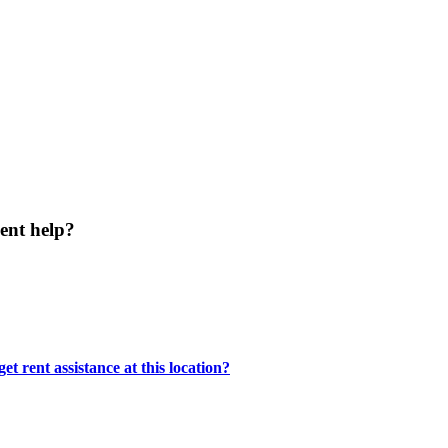
ent help?
t rent assistance at this location?