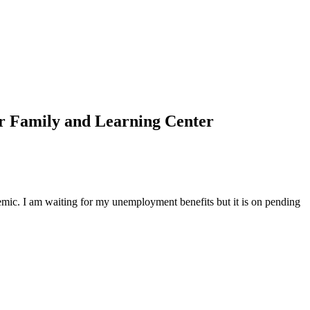
r Family and Learning Center
emic. I am waiting for my unemployment benefits but it is on pending