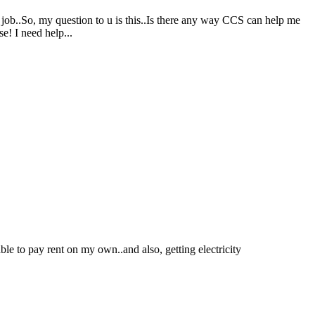
 job..So, my question to u is this..Is there any way CCS can help me
e! I need help...
le to pay rent on my own..and also, getting electricity