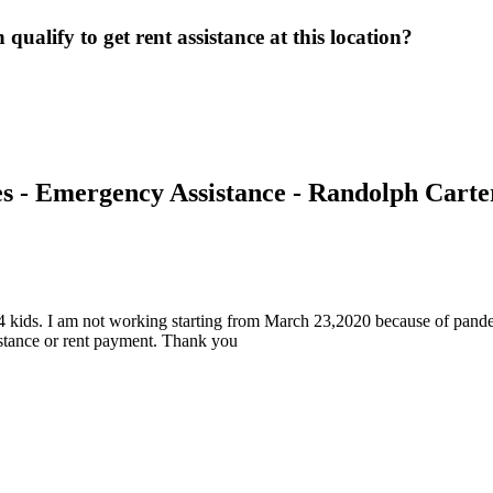
ualify to get rent assistance at this location?
s - Emergency Assistance - Randolph Carte
 4 kids. I am not working starting from March 23,2020 because of pand
istance or rent payment. Thank you