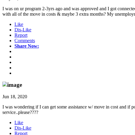
I was on ur program 2-3yrs ago and was approved and I got connected w
with all of the move in costs & maybe 3 extra months? My unemployment
Like
Dis-Like
Report
Comments
Share Now:
Jun 18, 2020
I was wondering if I can get some assistance w/ move in cost and if p
service..please????
Like
Dis-Like
Report