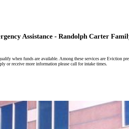
rgency Assistance - Randolph Carter Famil
ualify when funds are available. Among these services are Eviction pr
ly or receive more information please call for intake times.