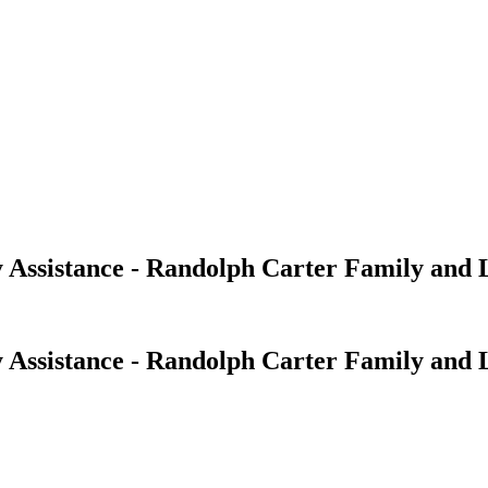
 Assistance - Randolph Carter Family and 
 Assistance - Randolph Carter Family and 