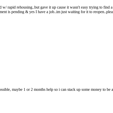
/ rapid rehousing..but gave it up cause it wasn't easy trying to find a
 is pending & yes I have a job..im just waiting for it to reopen..pleas
ossible, maybe 1 or 2 months help so i can stack up some money to be ab