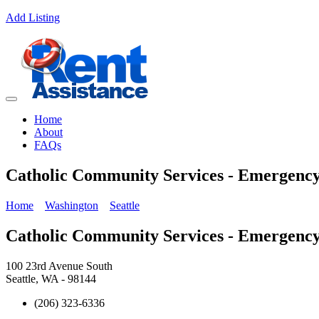
Add Listing
Home
About
FAQs
Catholic Community Services - Emergency
Home
Washington
Seattle
Catholic Community Services - Emergency
100 23rd Avenue South
Seattle, WA - 98144
(206) 323-6336