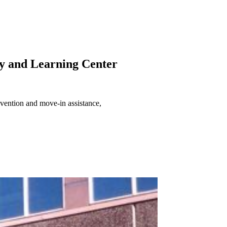
y and Learning Center
evention and move-in assistance,