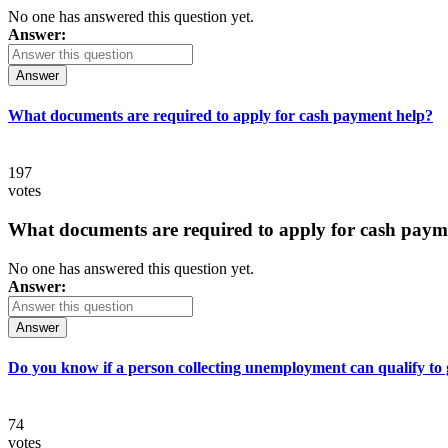
No one has answered this question yet.
Answer:
Answer
What documents are required to apply for cash payment help?
197
votes
What documents are required to apply for cash paym
No one has answered this question yet.
Answer:
Answer
Do you know if a person collecting unemployment can qualify to ge
74
votes