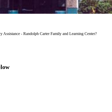
y Assistance - Randolph Carter Family and Learning Center?
elow