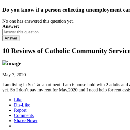
Do you know if a person collecting unemployment can q
No one has answered this question yet.
Answer:
Answer
10 Reviews of
Catholic Community Service
May 7, 2020
I am living in SeaTac apartment. I am 6 house hold with 2 adults and
yet. So I don’t pay my rent for May,2020 and I need help for rent ass
Like
Dis-Like
Report
Comments
Share Now: