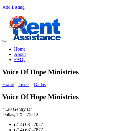
Add Listing
Home
About
FAQs
Voice Of Hope Ministries
Home
Texas
Dallas
Voice Of Hope Ministries
4120 Gentry Dr
Dallas, TX - 75212
(214) 631-7027
(214) 631-7877