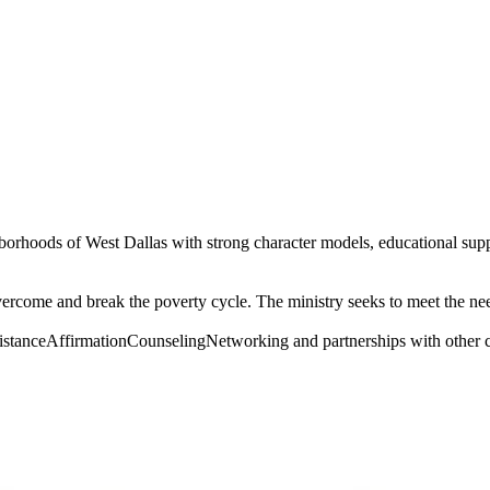
hborhoods of West Dallas with strong character models, educational supp
overcome and break the poverty cycle. The ministry seeks to meet the n
sistanceAffirmationCounselingNetworking and partnerships with other