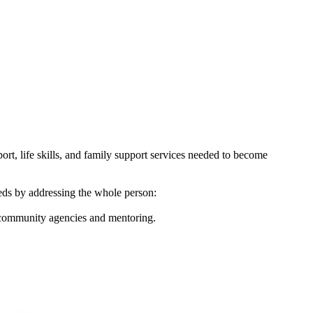
ort, life skills, and family support services needed to become
eeds by addressing the whole person:
 community agencies and mentoring.