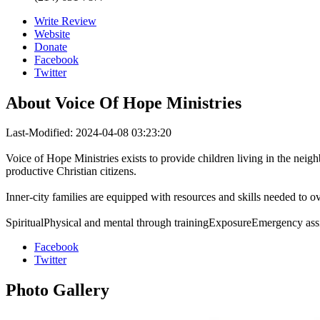
Write Review
Website
Donate
Facebook
Twitter
About
Voice Of Hope Ministries
Last-Modified: 2024-04-08 03:23:20
Voice of Hope Ministries exists to provide children living in the neig
productive Christian citizens.
Inner-city families are equipped with resources and skills needed to 
SpiritualPhysical and mental through trainingExposureEmergency as
Facebook
Twitter
Photo
Gallery