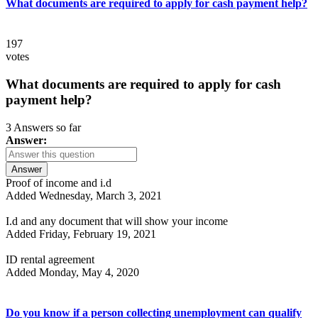
What documents are required to apply for cash payment help?
197
votes
What documents are required to apply for cash
payment help?
3 Answers so far
Answer:
Answer
Proof of income and i.d
Added Wednesday, March 3, 2021
I.d and any document that will show your income
Added Friday, February 19, 2021
ID rental agreement
Added Monday, May 4, 2020
Do you know if a person collecting unemployment can qualify