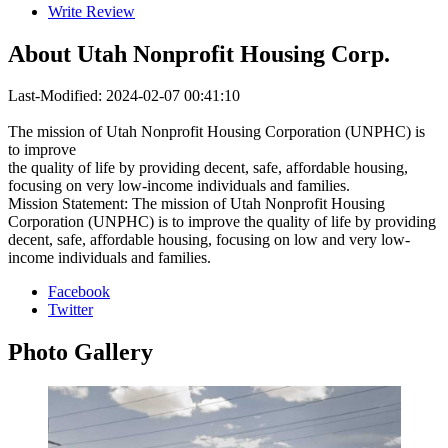
Write Review
About
Utah Nonprofit Housing Corp.
Last-Modified: 2024-02-07 00:41:10
The mission of Utah Nonprofit Housing Corporation (UNPHC) is
to improve
the quality of life by providing decent, safe, affordable housing,
focusing on very low-income individuals and families.
Mission Statement: The mission of Utah Nonprofit Housing
Corporation (UNPHC) is to improve the quality of life by providing
decent, safe, affordable housing, focusing on low and very low-
income individuals and families.
Facebook
Twitter
Photo
Gallery