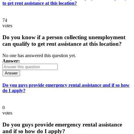
to get rent assistance at this location?
74
votes
Do you know if a person collecting unemployment
can qualify to get rent assistance at this location?
No one has answered this question yet.
Answer:
Answer
Do you guys provide emergency rental assistance and if so how
do I apply?
0
votes
Do you guys provide emergency rental assistance
and if so how do I apply?