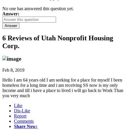
No one has answered this question yet.
Answer:
Answer
6 Reviews of
Utah Nonprofit Housing
Corp.
Feb 8, 2019
Hello I am 64 years old I am seeking for a place for myself I been
homeless for a long time and i am receiving SS now is my only
Income and till i have a place to lived i will go back to Work Than
you very much
Like
Dis-Like
Report
Comments
Share Now: