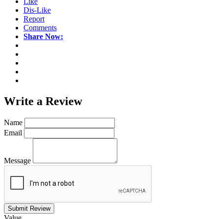
Like
Dis-Like
Report
Comments
Share Now:
Write a
Review
Name
Email
Message
Submit Review
Value