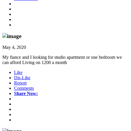
May 4, 2020
My fiance and I looking for studio apartment or one bedroom we
can afford Living on 1200 a month
Like
Dis-Like
Report
Comments
Share Now: