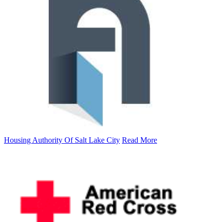
Housing Authority Of Salt Lake City
Read More