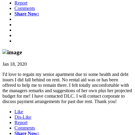
Report
Comments
Share Now:
Jan 18, 2020
I'd love to regain my senior apartment due to some health and debt
issues I did fall behind on rent. No rental aid was or has been
offered to help me to remain there. I felt totally uncomfortable with
the managers remarks and suggestions of her own plus her projected
budget for me! I have contacted DLC. I will contact corporate to
discuss payment arrangements for past due rent. Thank you!
Like
Dis-Like
Report
Comments
Share Now: