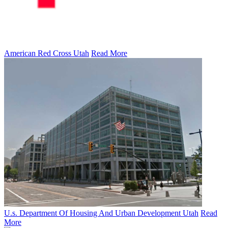
American Red Cross Utah
Read More
U.s. Department Of Housing And Urban Development Utah
Read
More