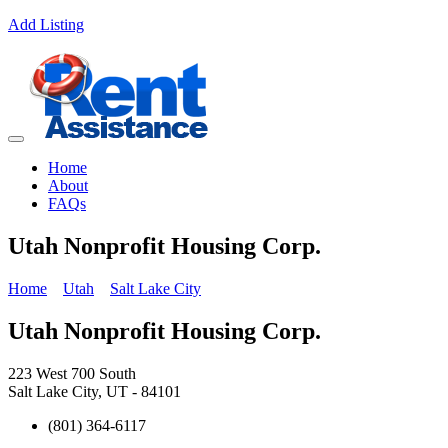
Add Listing
Home
About
FAQs
Utah Nonprofit Housing Corp.
Home
Utah
Salt Lake City
Utah Nonprofit Housing Corp.
223 West 700 South
Salt Lake City, UT - 84101
(801) 364-6117