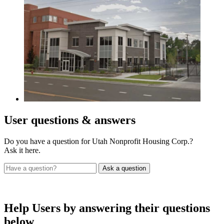
User
questions & answers
Do you have a question for Utah Nonprofit Housing Corp.?
Ask it here.
Help Users
by answering their questions
below