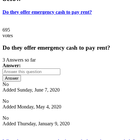
Do they offer emergency cash to pay rent?
695
votes
Do they offer emergency cash to pay rent?
3 Answers so far
Answer:
Answer
No
Added Sunday, June 7, 2020
No
Added Monday, May 4, 2020
No
Added Thursday, January 9, 2020