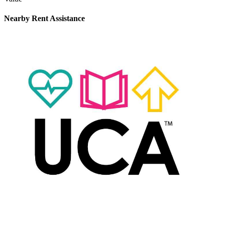
Nearby
Rent Assistance