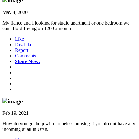
May 4, 2020
My fiance and I looking for studio apartment or one bedroom we
can afford Living on 1200 a month
Like
Dis-Like
Report
Comments
Share Now:
Feb 19, 2021
How do you get help with homeless housing if you do not have any
incoming at all in Utah.