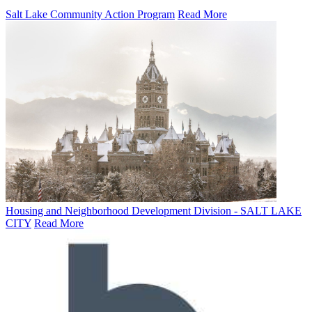
Salt Lake Community Action Program
Read More
Housing and Neighborhood Development Division - SALT LAKE
CITY
Read More