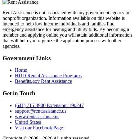
Rent Assistance is not associated with any government agency or
nonprofit organization. Information available on this website is
intended to help low income individuals and families find
emergency assistance for heating and utility bills. By becoming a
member and applying online you will attain additional information
that will help you organize the application process with other
agencies.
Government
Links
Home
HUD Rental Assistance Programs
Benefits.gov Rent Assistance
Get in
Touch
(641) 715-3900 Extension: 190247
support@rentassistance.us
www.rentassistance.us
United States
Visit our Facebook Page
Copyright © 2008 - 2026 All rights reserved.