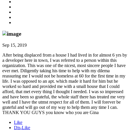
Sep 15, 2019
After being displaced from a house I had lived in for almost 6 yrs by
a developer here in town, I was referred to a person within this
organization. This was one of the nicest, most sincere people I have
ever met. Diligently taking his time to help with my dilema
reassuring me I would not be homeless at 60 for the first time in my
life. I was opposed to an apt. which made it hard for him but he
worked so hard and provided me with a small house that I could
afford, that met every thing I thought I needed. I was so impressed
and have been so grateful, the whole staff there has treated me very
well and I have the utmst respect for all of them. I will forever be
grateful and will go out of my way to help them any time I can.
THANK YOU GUYS you know who you are Gina
Like
Dis-Like