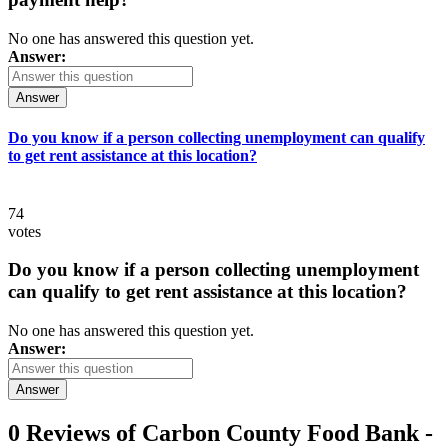
No one has answered this question yet.
Answer:
Answer
Do you know if a person collecting unemployment can qualify
to get rent assistance at this location?
74
votes
Do you know if a person collecting unemployment
can qualify to get rent assistance at this location?
No one has answered this question yet.
Answer:
Answer
0 Reviews of
Carbon County Food Bank -