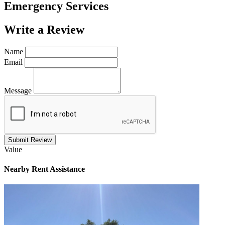
Emergency Services
Write a
Review
Name
Email
Message
Submit Review
Value
Nearby
Rent Assistance