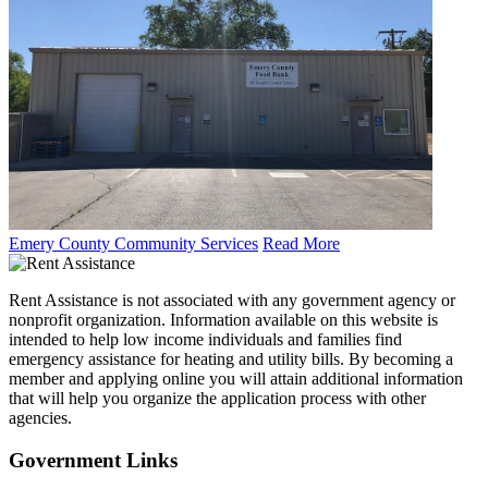
Emery County Community Services
Read More
Rent Assistance is not associated with any government agency or
nonprofit organization. Information available on this website is
intended to help low income individuals and families find
emergency assistance for heating and utility bills. By becoming a
member and applying online you will attain additional information
that will help you organize the application process with other
agencies.
Government
Links