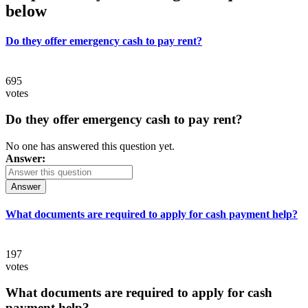
below
Do they offer emergency cash to pay rent?
695
votes
Do they offer emergency cash to pay rent?
No one has answered this question yet.
Answer:
Answer
What documents are required to apply for cash payment help?
197
votes
What documents are required to apply for cash
payment help?