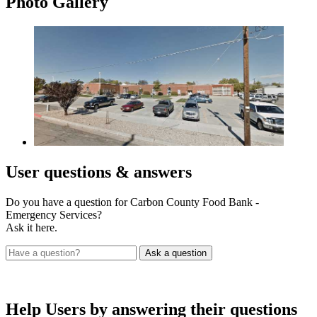
Photo
Gallery
User
questions & answers
Do you have a question for Carbon County Food Bank -
Emergency Services?
Ask it here.
Help Users
by answering their questions