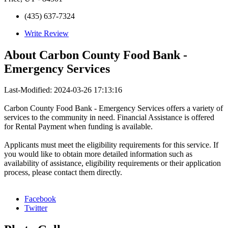
(435) 637-7324
Write Review
About
Carbon County Food Bank -
Emergency Services
Last-Modified: 2024-03-26 17:13:16
Carbon County Food Bank - Emergency Services offers a variety of
services to the community in need. Financial Assistance is offered
for Rental Payment when funding is available.
Applicants must meet the eligibility requirements for this service. If
you would like to obtain more detailed information such as
availability of assistance, eligibility requirements or their application
process, please contact them directly.
Facebook
Twitter