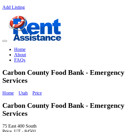
Add Listing
Home
About
FAQs
Carbon County Food Bank - Emergency
Services
Home
Utah
Price
Carbon County Food Bank - Emergency
Services
75 East 400 South
Price, UT - 84501