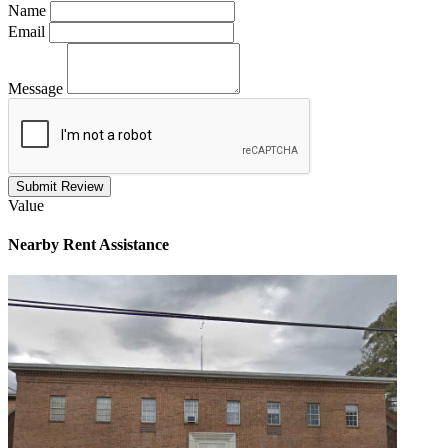
Name
Email
Message
Submit Review
Value
Nearby
Rent Assistance