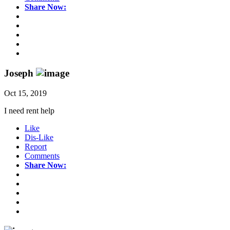
Share Now:
Joseph
Oct 15, 2019
I need rent help
Like
Dis-Like
Report
Comments
Share Now: