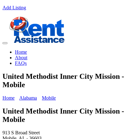
Add Listing
Home
About
FAQs
United Methodist Inner City Mission -
Mobile
Home
Alabama
Mobile
United Methodist Inner City Mission -
Mobile
913 S Broad Street
Mobile, AL - 36603