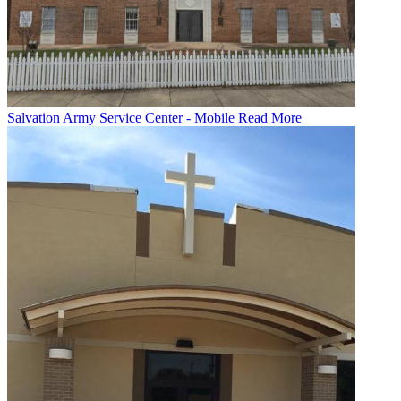
Salvation Army Service Center - Mobile
Read More