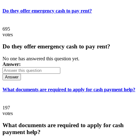
Do they offer emergency cash to pay rent?
695
votes
Do they offer emergency cash to pay rent?
No one has answered this question yet.
Answer:
Answer
What documents are required to apply for cash payment help?
197
votes
What documents are required to apply for cash
payment help?