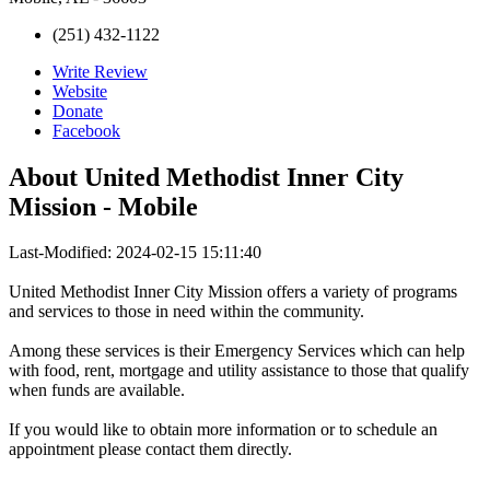
(251) 432-1122
Write Review
Website
Donate
Facebook
About
United Methodist Inner City
Mission - Mobile
Last-Modified: 2024-02-15 15:11:40
United Methodist Inner City Mission offers a variety of programs
and services to those in need within the community.
Among these services is their Emergency Services which can help
with food, rent, mortgage and utility assistance to those that qualify
when funds are available.
If you would like to obtain more information or to schedule an
appointment please contact them directly.