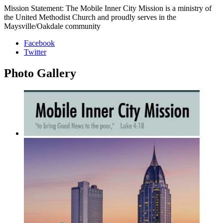
Mission Statement: The Mobile Inner City Mission is a ministry of
the United Methodist Church and proudly serves in the
Maysville/Oakdale community
Facebook
Twitter
Photo
Gallery