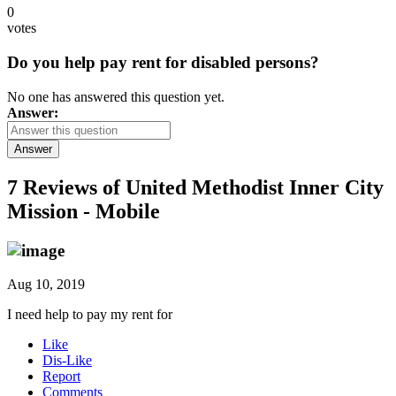
0
votes
Do you help pay rent for disabled persons?
No one has answered this question yet.
Answer:
Answer
7 Reviews of
United Methodist Inner City
Mission - Mobile
Aug 10, 2019
I need help to pay my rent for
Like
Dis-Like
Report
Comments