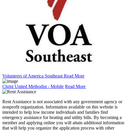
Volunteers of America Southeast
Read More
Christ United Methodist - Mobile
Read More
Rent Assistance is not associated with any government agency or
nonprofit organization. Information available on this website is
intended to help low income individuals and families find
emergency assistance for heating and utility bills. By becoming a
member and applying online you will attain additional information
that will help you organize the application process with other