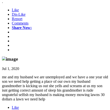
.
Like
Dis-Like
Report
Comments
Share Now:
Jul 1, 2020
me and my husband we are unemployed and we have a one year old
son we need help getting a place of our own my husband
grandmother is kicking us out she yells and screams at us my son
isnt getting correct amount of sleep his grandmother is rude
ungrateful selfish my husband is making money mowing lawns 30
dollars a lawn we need help
Like