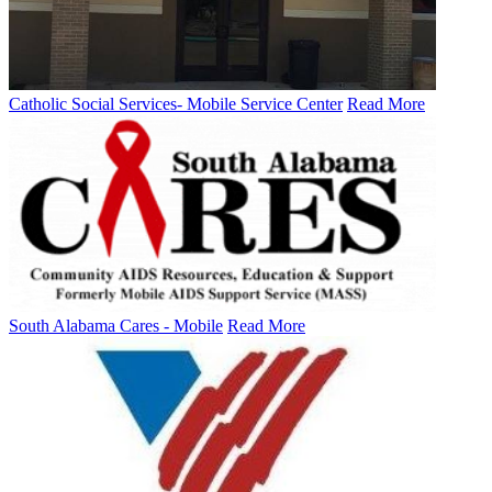
Catholic Social Services- Mobile Service Center
Read More
South Alabama Cares - Mobile
Read More