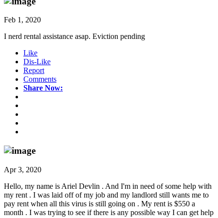
Feb 1, 2020
I nerd rental assistance asap. Eviction pending
Like
Dis-Like
Report
Comments
Share Now:
Apr 3, 2020
Hello, my name is Ariel Devlin . And I'm in need of some help with
my rent . I was laid off of my job and my landlord still wants me to
pay rent when all this virus is still going on . My rent is $550 a
month . I was trying to see if there is any possible way I can get help