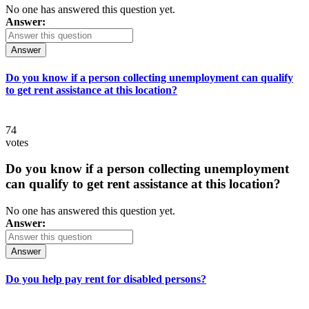
No one has answered this question yet.
Answer:
Answer
Do you know if a person collecting unemployment can qualify
to get rent assistance at this location?
74
votes
Do you know if a person collecting unemployment
can qualify to get rent assistance at this location?
No one has answered this question yet.
Answer:
Answer
Do you help pay rent for disabled persons?