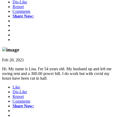
Dis-Like
Report
Comments
Share Now:
Feb 20, 2021
Hi. My name is Lisa. I'm 54 years old. My husband up and left me
owing rent and a 300.00 power bill. I do work but with covid my
hours have been cut in half.
Like
Dis-Like
Report
Comments
Share Now: