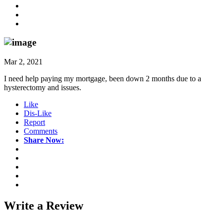
Mar 2, 2021
I need help paying my mortgage, been down 2 months due to a
hysterectomy and issues.
Like
Dis-Like
Report
Comments
Share Now:
Write a
Review