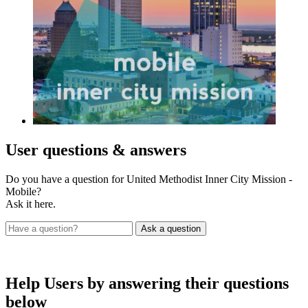
User
questions & answers
Do you have a question for United Methodist Inner City Mission -
Mobile?
Ask it here.
Help Users
by answering their questions
below