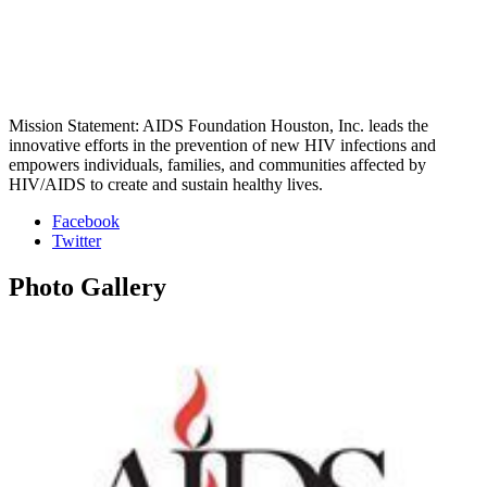
Mission Statement: AIDS Foundation Houston, Inc. leads the
innovative efforts in the prevention of new HIV infections and
empowers individuals, families, and communities affected by
HIV/AIDS to create and sustain healthy lives.
Facebook
Twitter
Photo
Gallery