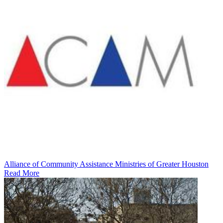
Alliance of Community Assistance Ministries of Greater Houston
Read More