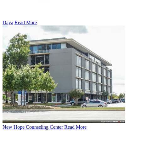
Daya
Read More
New Hope Counseling Center
Read More