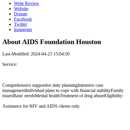
Write Review
Website
Donate
Facebook
Twitter
Instagram
About
AIDS Foundation Houston
Last-Modified: 2024-04-23 15:04:50
Service:
Comprehensive supportive duty planningIntensive case
managementIndividual plans to cope with financial stabilityFamily
issuesBasic needsMental healthTreatment of drug abuseEligibility:
Assistance for HIV and AIDS clients only.