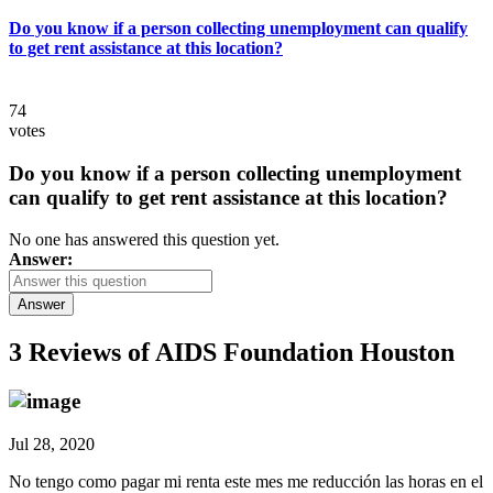
Do you know if a person collecting unemployment can qualify
to get rent assistance at this location?
74
votes
Do you know if a person collecting unemployment
can qualify to get rent assistance at this location?
No one has answered this question yet.
Answer:
Answer
3 Reviews of
AIDS Foundation Houston
Jul 28, 2020
No tengo como pagar mi renta este mes me reducción las horas en el