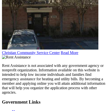
Christian Community Service Center
Read More
Rent Assistance is not associated with any government agency or
nonprofit organization. Information available on this website is
intended to help low income individuals and families find
emergency assistance for heating and utility bills. By becoming a
member and applying online you will attain additional information
that will help you organize the application process with other
agencies.
Government
Links