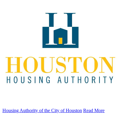
Housing Authority of the City of Houston
Read More