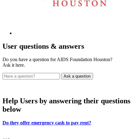
User
questions & answers
Do you have a question for AIDS Foundation Houston?
Ask it here.
Help Users
by answering their questions
below
Do they offer emergency cash to pay rent?