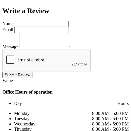
Write a
Review
Name
Email
Message
Submit Review
Value
Office
Hours of operation
Day
Hours
Monday
8:00 AM - 5:00 PM
Tuesday
8:00 AM - 5:00 PM
Wednesday
8:00 AM - 5:00 PM
Thursday
8:00 AM - 5:00 PM