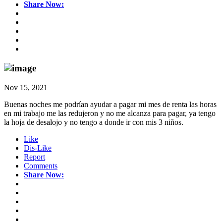
Share Now:
Nov 15, 2021
Buenas noches me podrían ayudar a pagar mi mes de renta las horas
en mi trabajo me las redujeron y no me alcanza para pagar, ya tengo
la hoja de desalojo y no tengo a donde ir con mis 3 niños.
Like
Dis-Like
Report
Comments
Share Now: