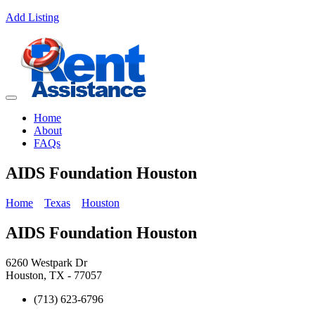
Add Listing
Home
About
FAQs
AIDS Foundation Houston
Home
Texas
Houston
AIDS Foundation Houston
6260 Westpark Dr
Houston, TX - 77057
(713) 623-6796