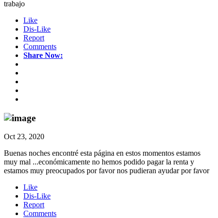
trabajo
Like
Dis-Like
Report
Comments
Share Now:
Oct 23, 2020
Buenas noches encontré esta página en estos momentos estamos
muy mal ...económicamente no hemos podido pagar la renta y
estamos muy preocupados por favor nos pudieran ayudar por favor
Like
Dis-Like
Report
Comments