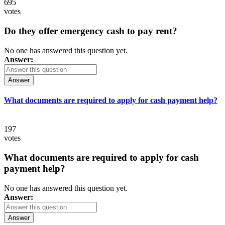
695
votes
Do they offer emergency cash to pay rent?
No one has answered this question yet.
Answer:
Answer
What documents are required to apply for cash payment help?
197
votes
What documents are required to apply for cash
payment help?
No one has answered this question yet.
Answer:
Answer