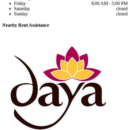
Friday
8:00 AM - 5:00 PM
Saturday
closed
Sunday
closed
Nearby
Rent Assistance