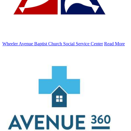
Wheeler Avenue Baptist Church Social Service Center
Read More