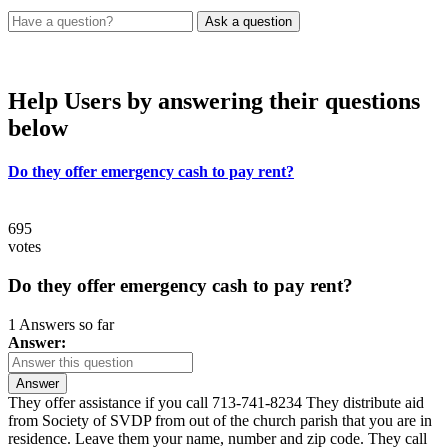
Help Users
by answering their questions
below
Do they offer emergency cash to pay rent?
695
votes
Do they offer emergency cash to pay rent?
1 Answers so far
Answer:
Answer
They offer assistance if you call 713-741-8234 They distribute aid
from Society of SVDP from out of the church parish that you are in
residence. Leave them your name, number and zip code. They call