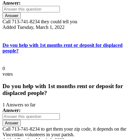
Answer:
Answer
Call 713-741-8234 they could tell you
Added Tuesday, March 1, 2022
Do you help with 1st months rent or deposit for displaced
people?
0
votes
Do you help with 1st months rent or deposit for
displaced people?
1 Answers so far
Answer:
Answer
Call 713-741-8234 to get them your zip code, it depends on the
Vincentian volunteers in your parish.