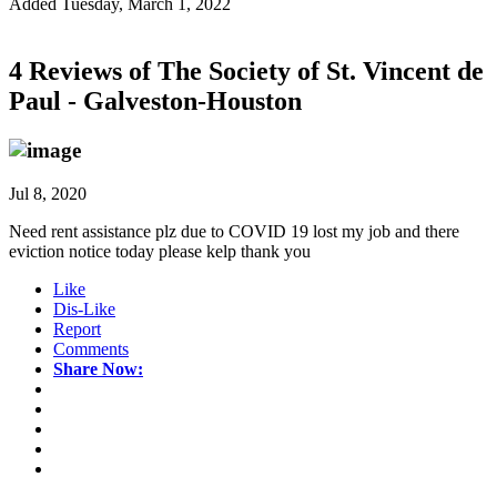
Added Tuesday, March 1, 2022
4 Reviews of
The Society of St. Vincent de
Paul - Galveston-Houston
Jul 8, 2020
Need rent assistance plz due to COVID 19 lost my job and there
eviction notice today please kelp thank you
Like
Dis-Like
Report
Comments
Share Now: