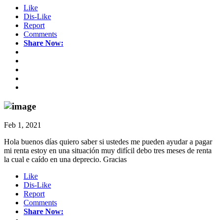
Like
Dis-Like
Report
Comments
Share Now:
Feb 1, 2021
Hola buenos días quiero saber si ustedes me pueden ayudar a pagar
mi renta estoy en una situación muy difícil debo tres meses de renta
la cual e caído en una deprecio. Gracias
Like
Dis-Like
Report
Comments
Share Now: