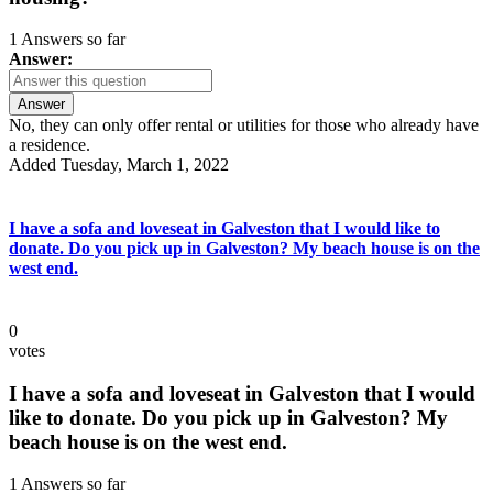
1 Answers so far
Answer:
Answer
No, they can only offer rental or utilities for those who already have
a residence.
Added Tuesday, March 1, 2022
I have a sofa and loveseat in Galveston that I would like to
donate. Do you pick up in Galveston? My beach house is on the
west end.
0
votes
I have a sofa and loveseat in Galveston that I would
like to donate. Do you pick up in Galveston? My
beach house is on the west end.
1 Answers so far