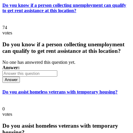
Do you know if a person collecting unemployment can qualify
to get rent assistance at this location?
74
votes
Do you know if a person collecting unemployment
can qualify to get rent assistance at this location?
No one has answered this question yet.
Answer:
Answer
Do you assist homeless veterans with temporary housing?
0
votes
Do you assist homeless veterans with temporary
housing?