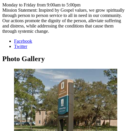
Monday to Friday from 9:00am to 5:00pm
Mission Statement: Inspired by Gospel values, we grow spiritually
through person to person service to all in need in our community.
Our actions promote the dignity of the person, alleviate suffering
and distress, while addressing the conditions that cause them
through systemic change.
Facebook
Twitter
Photo
Gallery