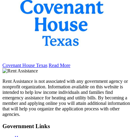
Covenant House Texas
Read More
Rent Assistance is not associated with any government agency or
nonprofit organization. Information available on this website is
intended to help low income individuals and families find
emergency assistance for heating and utility bills. By becoming a
member and applying online you will attain additional information
that will help you organize the application process with other
agencies.
Government
Links