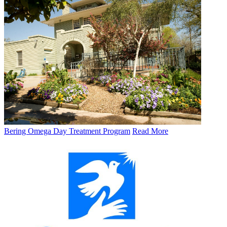
Bering Omega Day Treatment Program
Read More