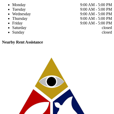
Monday
9:00 AM - 5:00 PM
Tuesday
9:00 AM - 5:00 PM
Wednesday
9:00 AM - 5:00 PM
Thursday
9:00 AM - 5:00 PM
Friday
9:00 AM - 5:00 PM
Saturday
closed
Sunday
closed
Nearby
Rent Assistance