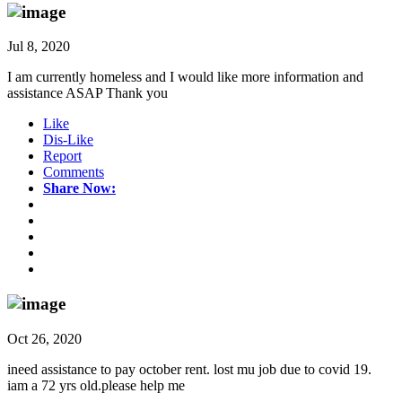
Jul 8, 2020
I am currently homeless and I would like more information and
assistance ASAP Thank you
Like
Dis-Like
Report
Comments
Share Now:
Oct 26, 2020
ineed assistance to pay october rent. lost mu job due to covid 19.
iam a 72 yrs old.please help me