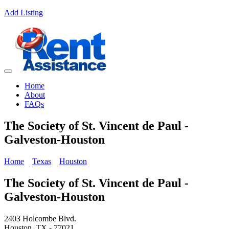
Add Listing
Home
About
FAQs
The Society of St. Vincent de Paul -
Galveston-Houston
Home
Texas
Houston
The Society of St. Vincent de Paul -
Galveston-Houston
2403 Holcombe Blvd.
Houston, TX - 77021