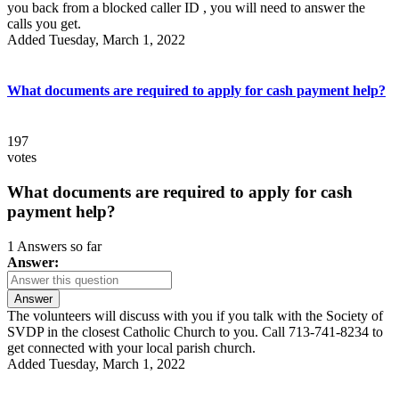
you back from a blocked caller ID , you will need to answer the
calls you get.
Added Tuesday, March 1, 2022
What documents are required to apply for cash payment help?
197
votes
What documents are required to apply for cash
payment help?
1 Answers so far
Answer:
Answer
The volunteers will discuss with you if you talk with the Society of
SVDP in the closest Catholic Church to you. Call 713-741-8234 to
get connected with your local parish church.
Added Tuesday, March 1, 2022