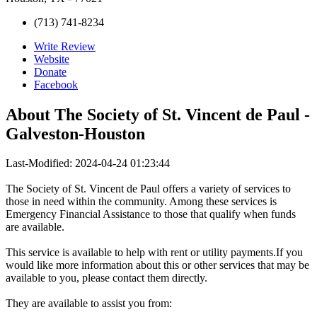
(713) 741-8234
Write Review
Website
Donate
Facebook
About
The Society of St. Vincent de Paul -
Galveston-Houston
Last-Modified: 2024-04-24 01:23:44
The Society of St. Vincent de Paul offers a variety of services to
those in need within the community. Among these services is
Emergency Financial Assistance to those that qualify when funds
are available.
This service is available to help with rent or utility payments.If you
would like more information about this or other services that may be
available to you, please contact them directly.
They are available to assist you from: