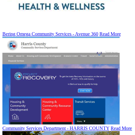
Bering Omega Community Services - Avenue 360
Read More
Community Services Department - HARRIS COUNTY
Read More