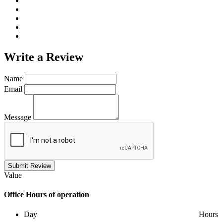
Write a
Review
Name
Email
Message
Submit Review
Value
Office
Hours of operation
Day
Hours