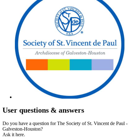
User
questions & answers
Do you have a question for The Society of St. Vincent de Paul -
Galveston-Houston?
Ask it here.