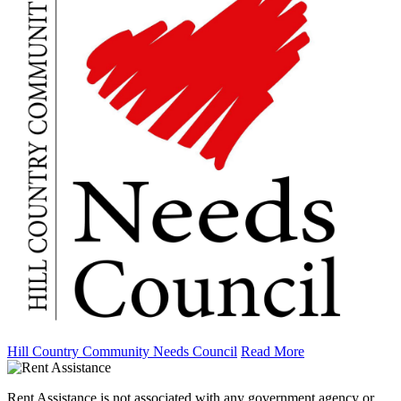
Hill Country Community Needs Council
Read More
Rent Assistance is not associated with any government agency or