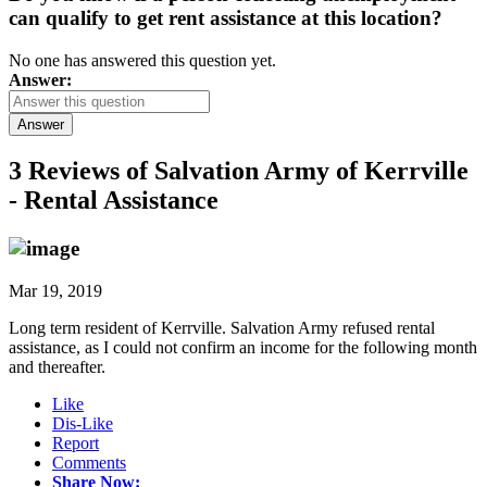
can qualify to get rent assistance at this location?
No one has answered this question yet.
Answer:
Answer
3 Reviews of
Salvation Army of Kerrville
- Rental Assistance
Mar 19, 2019
Long term resident of Kerrville. Salvation Army refused rental
assistance, as I could not confirm an income for the following month
and thereafter.
Like
Dis-Like
Report
Comments
Share Now: