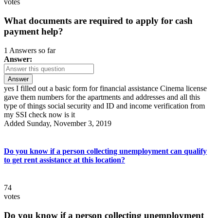
votes
What documents are required to apply for cash
payment help?
1 Answers so far
Answer:
Answer
yes I filled out a basic form for financial assistance Cinema license
gave them numbers for the apartments and addresses and all this
type of things social security and ID and income verification from
my SSI check now is it
Added Sunday, November 3, 2019
Do you know if a person collecting unemployment can qualify
to get rent assistance at this location?
74
votes
Do you know if a person collecting unemployment