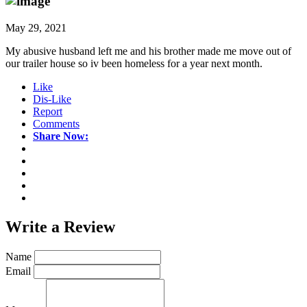
May 29, 2021
My abusive husband left me and his brother made me move out of
our trailer house so iv been homeless for a year next month.
Like
Dis-Like
Report
Comments
Share Now:
Write a
Review
Name
Email