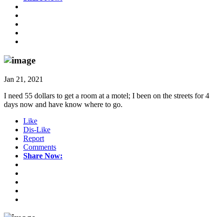
Jan 21, 2021
I need 55 dollars to get a room at a motel; I been on the streets for 4
days now and have know where to go.
Like
Dis-Like
Report
Comments
Share Now: