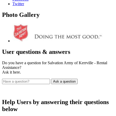
Twitter
Photo
Gallery
User
questions & answers
Do you have a question for Salvation Army of Kerrville - Rental
Assistance?
Ask it here.
Help Users
by answering their questions
below