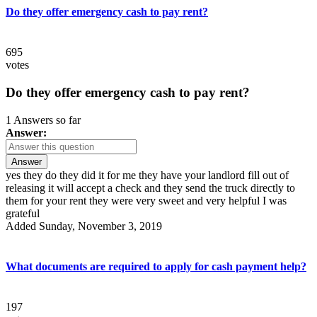
Do they offer emergency cash to pay rent?
695
votes
Do they offer emergency cash to pay rent?
1 Answers so far
Answer:
Answer
yes they do they did it for me they have your landlord fill out of
releasing it will accept a check and they send the truck directly to
them for your rent they were very sweet and very helpful I was
grateful
Added Sunday, November 3, 2019
What documents are required to apply for cash payment help?
197