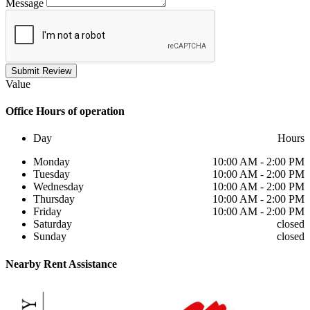
Message
Submit Review
Value
Office
Hours of operation
Day
Hours
Monday
10:00 AM - 2:00 PM
Tuesday
10:00 AM - 2:00 PM
Wednesday
10:00 AM - 2:00 PM
Thursday
10:00 AM - 2:00 PM
Friday
10:00 AM - 2:00 PM
Saturday
closed
Sunday
closed
Nearby
Rent Assistance