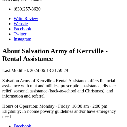
(830)257-3620
Write Review
Website
Facebook
Twitter
Instagram
About
Salvation Army of Kerrville -
Rental Assistance
Last-Modified: 2024-06-13 21:59:29
Salvation Army of Kerrville - Rental Assistance offers financial
assistance with rent and utilities, prescription assistance, disaster
relief, seasonal assistance (back-to-school and Christmas), and
information and referral.
Hours of Operation: Monday - Friday 10:00 am - 2:00 pm
Eligibility: In-ncome poverty guidelines and/or have emergency
need
Facebook