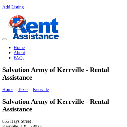
Add Listing
Home
About
FAQs
Salvation Army of Kerrville - Rental
Assistance
Home
Texas
Kerrville
Salvation Army of Kerrville - Rental
Assistance
855 Hays Street
Kerrville, TX - 78028