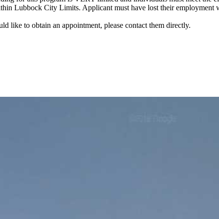
within Lubbock City Limits. Applicant must have lost their employment w
uld like to obtain an appointment, please contact them directly.