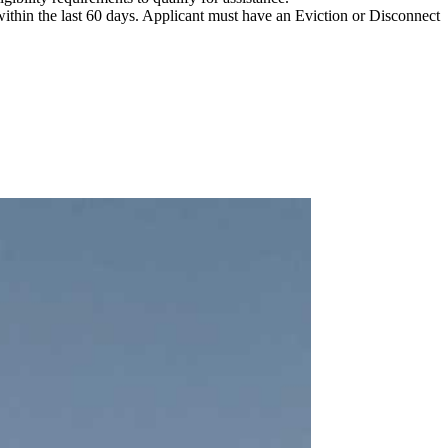
ithin the last 60 days. Applicant must have an Eviction or Disconnect