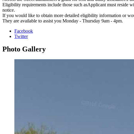
Eligibility requirements include those such asApplicant must reside 
notice.
If you would like to obtain more detailed eligibility information or wo
They are available to assist you Monday - Thursday 9am - 4pm.
Facebook
Twitter
Photo
Gallery