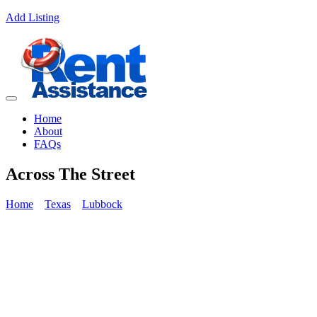
Add Listing
Home
About
FAQs
Across The Street
Home
Texas
Lubbock