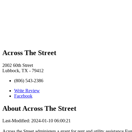
Across The Street
2002 60th Street
Lubbock, TX - 79412
(806) 543-2386
Write Review
Facebook
About
Across The Street
Last-Modified: 2024-01-10 06:00:21
Across the Street administers a grant for rent and utility assistance.F