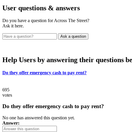
User
questions & answers
Do you have a question for Across The Street?
Ask it here.
Help Users
by answering their questions b
Do they offer emergency cash to pay rent?
695
votes
Do they offer emergency cash to pay rent?
No one has answered this question yet.
Answer: