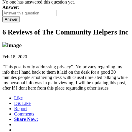
No one has answered this question yet.
Answer:
Answer
6 Reviews of
The Community Helpers Inc
Feb 18, 2020
"This post is only addressing privacy". No privacy regarding my
info that I hand back to them it laid on the desk for a good 30
minutes people smothering desk with causal unrelated talking while
my personal info was in plain viewing, I will be updating this post,
after If I dont here from this place regurading other issues.
Like
Dis-Like
Report
Comments
Share Now: