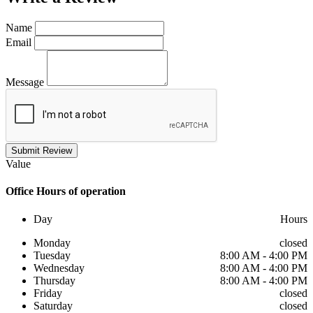
Name
Email
Message
Submit Review
Value
Office
Hours of operation
Day
Hours
Monday
closed
Tuesday
8:00 AM - 4:00 PM
Wednesday
8:00 AM - 4:00 PM
Thursday
8:00 AM - 4:00 PM
Friday
closed
Saturday
closed