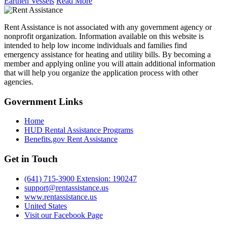
Earthen Vessels
Read More
Rent Assistance is not associated with any government agency or
nonprofit organization. Information available on this website is
intended to help low income individuals and families find
emergency assistance for heating and utility bills. By becoming a
member and applying online you will attain additional information
that will help you organize the application process with other
agencies.
Government
Links
Home
HUD Rental Assistance Programs
Benefits.gov Rent Assistance
Get in
Touch
(641) 715-3900 Extension: 190247
support@rentassistance.us
www.rentassistance.us
United States
Visit our Facebook Page