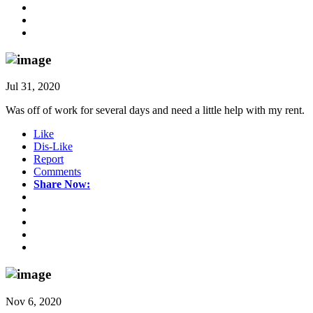
Jul 31, 2020
Was off of work for several days and need a little help with my rent.
Like
Dis-Like
Report
Comments
Share Now:
Nov 6, 2020