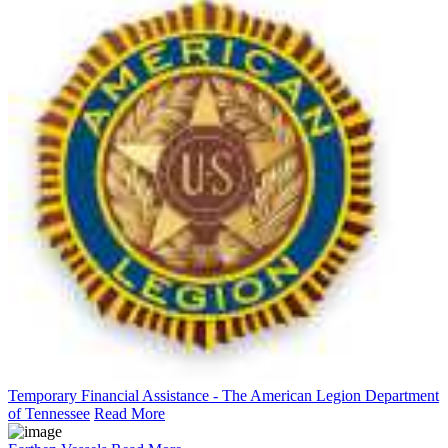
Temporary Financial Assistance - The American Legion Department
of Tennessee
Read More