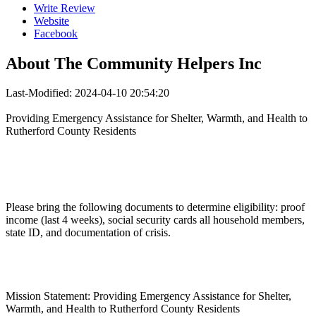
Write Review
Website
Facebook
About
The Community Helpers Inc
Last-Modified: 2024-04-10 20:54:20
Providing Emergency Assistance for Shelter, Warmth, and Health to
Rutherford County Residents
Please bring the following documents to determine eligibility: proof
income (last 4 weeks), social security cards all household members,
state ID, and documentation of crisis.
Mission Statement: Providing Emergency Assistance for Shelter,
Warmth, and Health to Rutherford County Residents