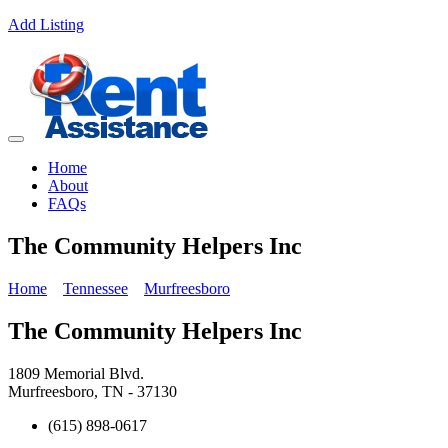
Add Listing
Home
About
FAQs
The Community Helpers Inc
Home
Tennessee
Murfreesboro
The Community Helpers Inc
1809 Memorial Blvd.
Murfreesboro, TN - 37130
(615) 898-0617