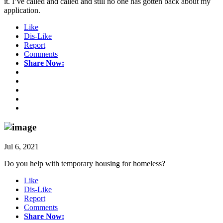
it. I’ve called and called and still no one has gotten back about my
application.
Like
Dis-Like
Report
Comments
Share Now:
Jul 6, 2021
Do you help with temporary housing for homeless?
Like
Dis-Like
Report
Comments
Share Now: