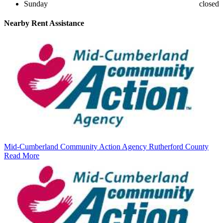
Sunday
closed
Nearby
Rent Assistance
Mid-Cumberland Community Action Agency Rutherford County
Read More