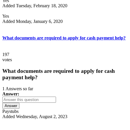
Yes
Added Tuesday, February 18, 2020
Yes
Added Monday, January 6, 2020
What documents are required to apply for cash payment help?
197
votes
What documents are required to apply for cash
payment help?
1 Answers so far
Answer:
Answer
Paystubs
Added Wednesday, August 2, 2023