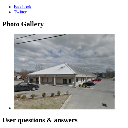
Facebook
Twitter
Photo
Gallery
User
questions & answers