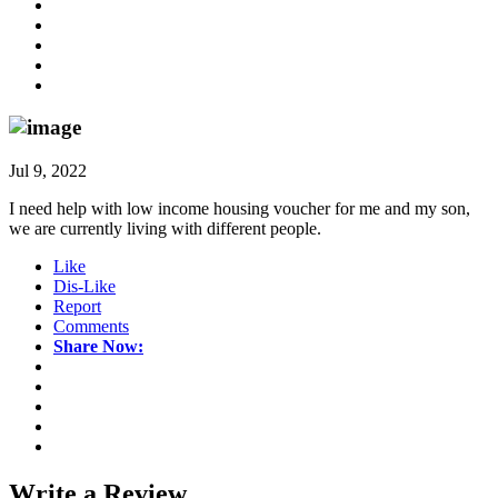
Jul 9, 2022
I need help with low income housing voucher for me and my son,
we are currently living with different people.
Like
Dis-Like
Report
Comments
Share Now:
Write a
Review