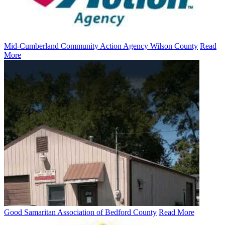
Mid-Cumberland Community Action Agency Wilson County
Read
More
Good Samaritan Association of Bedford County
Read More