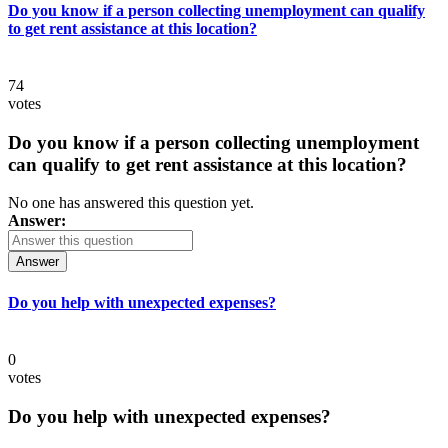
Do you know if a person collecting unemployment can qualify
to get rent assistance at this location?
74
votes
Do you know if a person collecting unemployment
can qualify to get rent assistance at this location?
No one has answered this question yet.
Answer:
Answer
Do you help with unexpected expenses?
0
votes
Do you help with unexpected expenses?