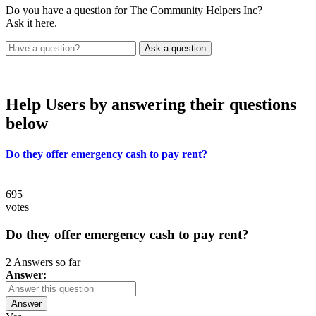
Do you have a question for The Community Helpers Inc?
Ask it here.
Help Users
by answering their questions
below
Do they offer emergency cash to pay rent?
695
votes
Do they offer emergency cash to pay rent?
2 Answers so far
Answer:
Answer