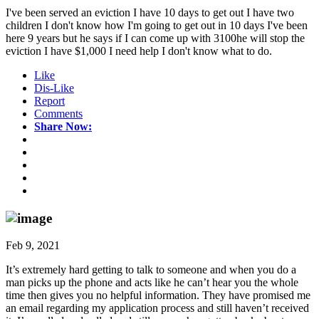
I've been served an eviction I have 10 days to get out I have two
children I don't know how I'm going to get out in 10 days I've been
here 9 years but he says if I can come up with 3100he will stop the
eviction I have $1,000 I need help I don't know what to do.
Like
Dis-Like
Report
Comments
Share Now:
Feb 9, 2021
It’s extremely hard getting to talk to someone and when you do a
man picks up the phone and acts like he can’t hear you the whole
time then gives you no helpful information. They have promised me
an email regarding my application process and still haven’t received