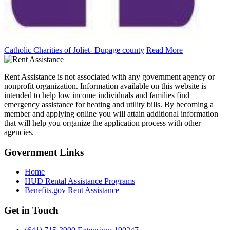
Catholic Charities of Joliet- Dupage county
Read More
Rent Assistance is not associated with any government agency or
nonprofit organization. Information available on this website is
intended to help low income individuals and families find
emergency assistance for heating and utility bills. By becoming a
member and applying online you will attain additional information
that will help you organize the application process with other
agencies.
Government
Links
Home
HUD Rental Assistance Programs
Benefits.gov Rent Assistance
Get in
Touch