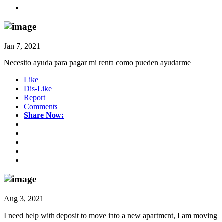
Jan 7, 2021
Necesito ayuda para pagar mi renta como pueden ayudarme
Like
Dis-Like
Report
Comments
Share Now:
Aug 3, 2021
I need help with deposit to move into a new apartment, I am moving