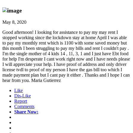
May 8, 2020
Good afternoon! I looking for assistance to pay my may rent I
stopped working since the lockdown stay at home April I was able
to pay my monthly rent which is 1100 with some saved money but
this month I been struggling to pay my bills and rent I couldn't pay .
I'm the single mother of 4 kids 14 , 11, 3, 1 and I just have Ebt food
for help I'm desperate I cant work right now and I have needs please
I will appreciate your help. I have proof of address and only driver
license tvdl to proof of my person I have the gas bill too which I
made payment plan but I cant pay it either . Thanks and I hope I can
hear from you. Maria Gutierrez
Like
Dis-Like
Report
Comments
Share Now: