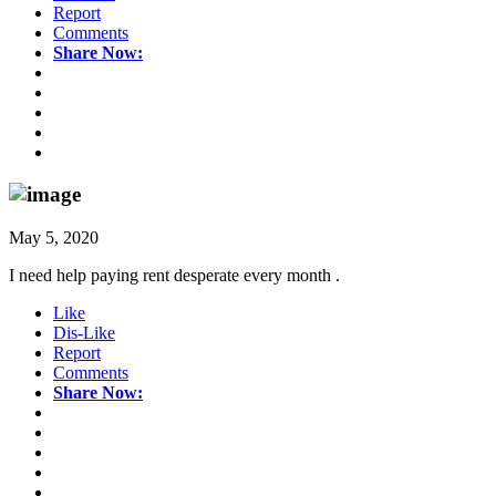
Report
Comments
Share Now:
May 5, 2020
I need help paying rent desperate every month .
Like
Dis-Like
Report
Comments
Share Now: