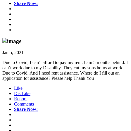
Share Now:
Jan 5, 2021
Due to Covid, I can’t afford to pay my rent. I am 5 months behind. I
can’t work due to my Disability. They cut my sons hours at work.
Due to Covid. And I need rent assistance. Where do I fill out an
application for assistance? Please help Thank You
Like
Dis-Like
Report
Comments
Share Now: