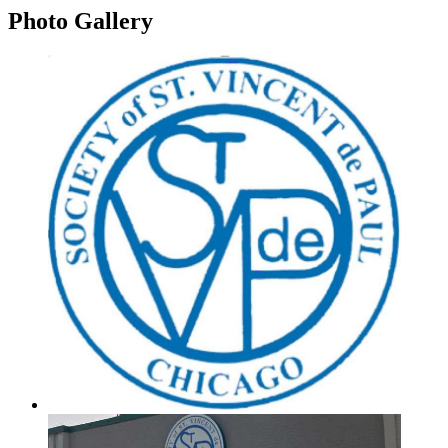
Photo
Gallery