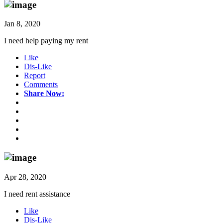
Jan 8, 2020
I need help paying my rent
Like
Dis-Like
Report
Comments
Share Now:
Apr 28, 2020
I need rent assistance
Like
Dis-Like