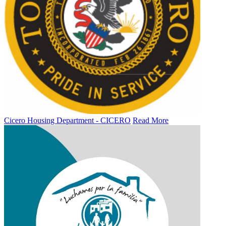
Cicero Housing Department - CICERO
Read More