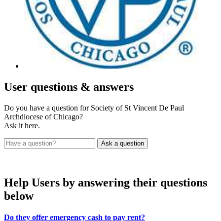
User
questions & answers
Do you have a question for Society of St Vincent De Paul
Archdiocese of Chicago?
Ask it here.
Help Users
by answering their questions
below
Do they offer emergency cash to pay rent?