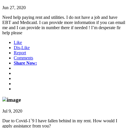
Jun 27, 2020
Need help paying rent and utilities. I do not have a job and have
EBT and Medicaid. I can provide more information if you can email
me and I can provide in number there if needed ! I’m desperate fir
help please
Like
Dis-Like
Report
Comments
Share Now:
Jul 9, 2020
Due to Covid-1`9 I have fallen behind in my rent. How would I
apply assistance from you?