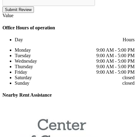
Submit Review
Value
Office
Hours of operation
Day
Hours
Monday
9:00 AM - 5:00 PM
Tuesday
9:00 AM - 5:00 PM
Wednesday
9:00 AM - 5:00 PM
Thursday
9:00 AM - 5:00 PM
Friday
9:00 AM - 5:00 PM
Saturday
closed
Sunday
closed
Nearby
Rent Assistance