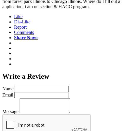
from forest park Illinois to Chicago Illinois. Where do I fill out a
application, i am on section 8/ HACC program.
Like
Dis-Like
Report
Comments
Share Now:
Write a
Review
Name
Email
Message