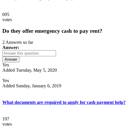
695
votes
Do they offer emergency cash to pay rent?
2 Answers so far
Answer:
Answer
Yes
Added Tuesday, May 5, 2020
Yes
Added Sunday, January 6, 2019
What documents are required to apply for cash payment help?
197
votes