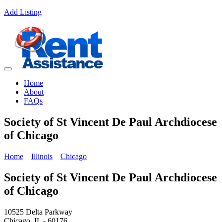
Add Listing
Home
About
FAQs
Society of St Vincent De Paul Archdiocese
of Chicago
Home
Illinois
Chicago
Society of St Vincent De Paul Archdiocese
of Chicago
10525 Delta Parkway
Chicago, IL - 60176