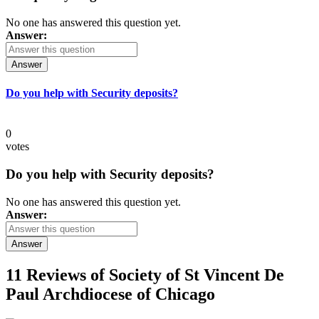
No one has answered this question yet.
Answer:
Answer
Do you help with Security deposits?
0
votes
Do you help with Security deposits?
No one has answered this question yet.
Answer:
Answer
11 Reviews of
Society of St Vincent De
Paul Archdiocese of Chicago