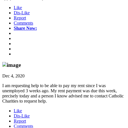
Like
Dis-Like
Report
Comments
Share Now:
Dec 4, 2020
I am requesting help to be able to pay my rent since I was
unemployed 3 weeks ago. My rent payment was due this week,
precisely today and a person I know advised me to contact Catholic
Charities to request help.
Like
Dis-Like
Report
Comments