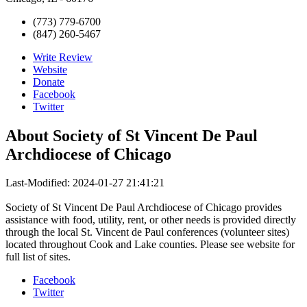
(773) 779-6700
(847) 260-5467
Write Review
Website
Donate
Facebook
Twitter
About
Society of St Vincent De Paul
Archdiocese of Chicago
Last-Modified: 2024-01-27 21:41:21
Society of St Vincent De Paul Archdiocese of Chicago provides
assistance with food, utility, rent, or other needs is provided directly
through the local St. Vincent de Paul conferences (volunteer sites)
located throughout Cook and Lake counties. Please see website for
full list of sites.
Facebook
Twitter