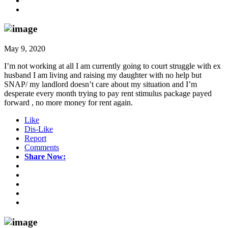
May 9, 2020
I’m not working at all I am currently going to court struggle with ex
husband I am living and raising my daughter with no help but
SNAP/ my landlord doesn’t care about my situation and I’m
desperate every month trying to pay rent stimulus package payed
forward , no more money for rent again.
Like
Dis-Like
Report
Comments
Share Now: