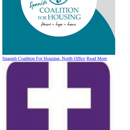
Spanish Coalition For Housing- North Office
Read More