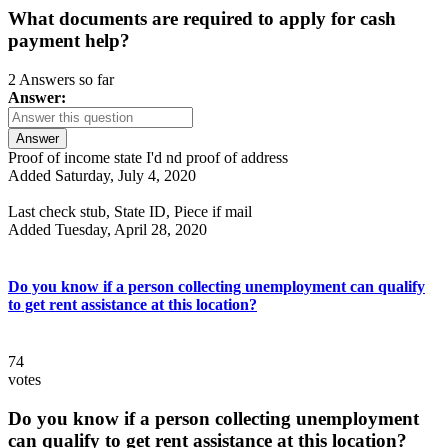
What documents are required to apply for cash
payment help?
2 Answers so far
Answer:
Answer
Proof of income state I'd nd proof of address
Added Saturday, July 4, 2020
Last check stub, State ID, Piece if mail
Added Tuesday, April 28, 2020
Do you know if a person collecting unemployment can qualify
to get rent assistance at this location?
74
votes
Do you know if a person collecting unemployment
can qualify to get rent assistance at this location?