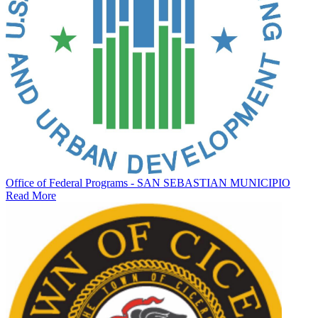
Office of Federal Programs - SAN SEBASTIAN MUNICIPIO
Read More