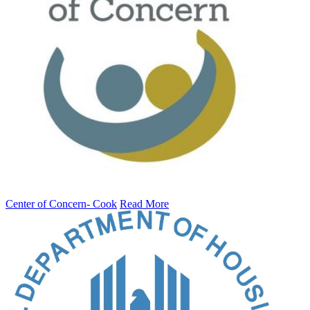
Center of Concern- Cook
Read More