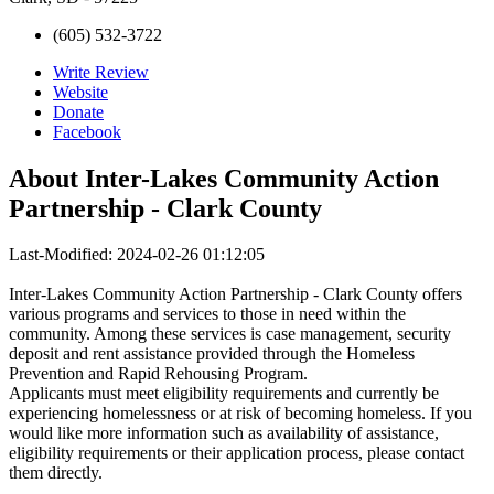
(605) 532-3722
Write Review
Website
Donate
Facebook
About
Inter-Lakes Community Action
Partnership - Clark County
Last-Modified: 2024-02-26 01:12:05
Inter-Lakes Community Action Partnership - Clark County offers
various programs and services to those in need within the
community. Among these services is case management, security
deposit and rent assistance provided through the Homeless
Prevention and Rapid Rehousing Program.
Applicants must meet eligibility requirements and currently be
experiencing homelessness or at risk of becoming homeless. If you
would like more information such as availability of assistance,
eligibility requirements or their application process, please contact
them directly.