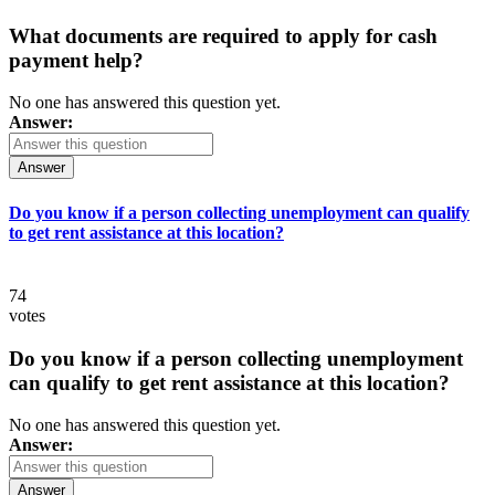
What documents are required to apply for cash
payment help?
No one has answered this question yet.
Answer:
Answer
Do you know if a person collecting unemployment can qualify
to get rent assistance at this location?
74
votes
Do you know if a person collecting unemployment
can qualify to get rent assistance at this location?
No one has answered this question yet.
Answer:
Answer