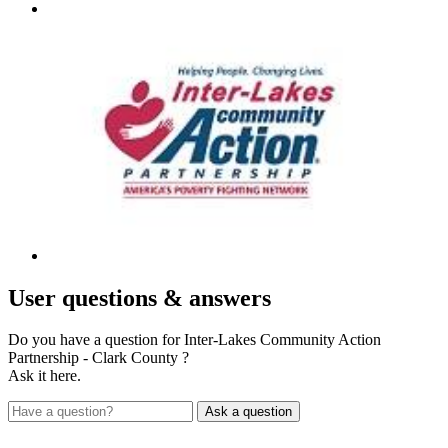
User
questions & answers
Do you have a question for Inter-Lakes Community Action
Partnership - Clark County ?
Ask it here.