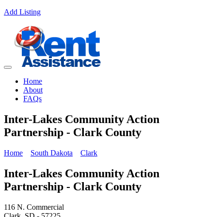
Add Listing
Home
About
FAQs
Inter-Lakes Community Action
Partnership - Clark County
Home
South Dakota
Clark
Inter-Lakes Community Action
Partnership - Clark County
116 N. Commercial
Clark, SD - 57225