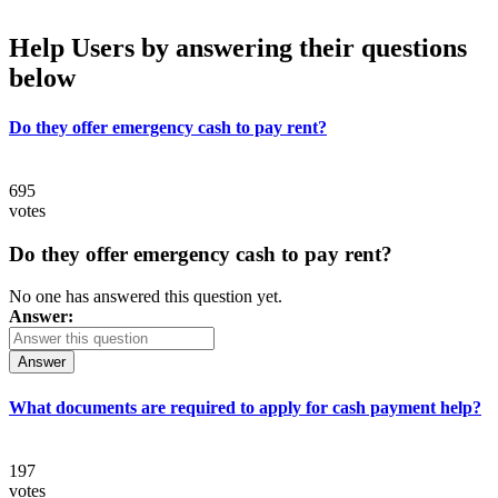
Help Users
by answering their questions
below
Do they offer emergency cash to pay rent?
695
votes
Do they offer emergency cash to pay rent?
No one has answered this question yet.
Answer:
Answer
What documents are required to apply for cash payment help?
197
votes