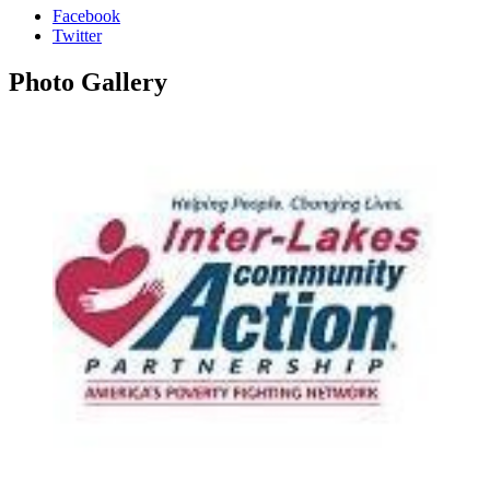
Facebook
Twitter
Photo
Gallery