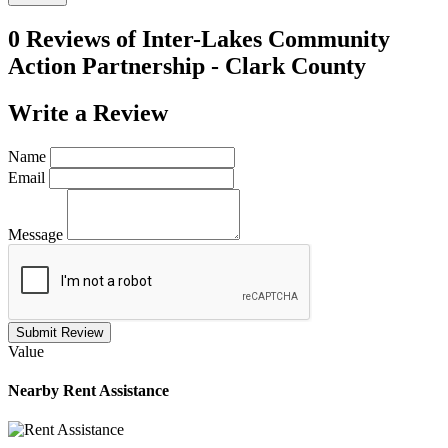
0 Reviews of
Inter-Lakes Community
Action Partnership - Clark County
Write a
Review
Name
Email
Message
Submit Review
Value
Nearby
Rent Assistance