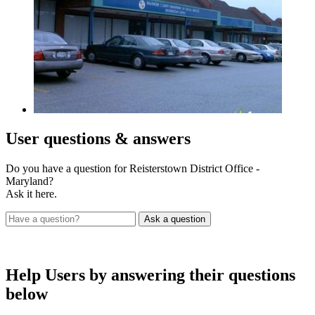
User
questions & answers
Do you have a question for Reisterstown District Office -
Maryland?
Ask it here.
Help Users
by answering their questions
below