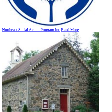
Northeast Social Action Program Inc
Read More