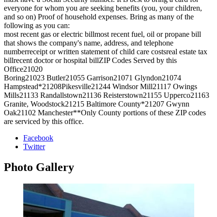
everyone for whom you are seeking benefits (you, your children,
and so on) Proof of household expenses. Bring as many of the
following as you can:
most recent gas or electric billmost recent fuel, oil or propane bill
that shows the company's name, address, and telephone
numberreceipt or written statement of child care costsreal estate tax
billrecent doctor or hospital billZIP Codes Served by this
Office21020
Boring21023 Butler21055 Garrison21071 Glyndon21074
Hampstead*21208Pikesville21244 Windsor Mill21117 Owings
Mills21133 Randallstown21136 Reisterstown21155 Upperco21163
Granite, Woodstock21215 Baltimore County*21207 Gwynn
Oak21102 Manchester**Only County portions of these ZIP codes
are serviced by this office.
Facebook
Twitter
Photo
Gallery