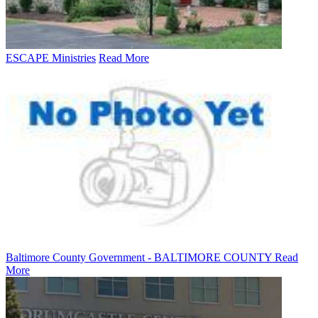
ESCAPE Ministries
Read More
Baltimore County Government - BALTIMORE COUNTY
Read
More