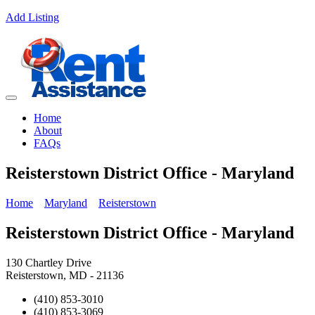
Add Listing
Home
About
FAQs
Reisterstown District Office - Maryland
Home
Maryland
Reisterstown
Reisterstown District Office - Maryland
130 Chartley Drive
Reisterstown, MD - 21136
(410) 853-3010
(410) 853-3069