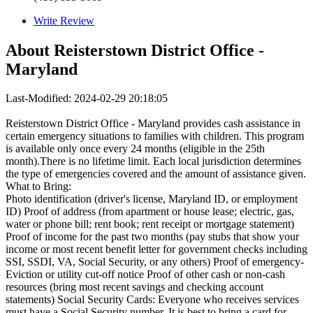
Write Review
About
Reisterstown District Office -
Maryland
Last-Modified: 2024-02-29 20:18:05
Reisterstown District Office - Maryland provides cash assistance in
certain emergency situations to families with children. This program
is available only once every 24 months (eligible in the 25th
month).There is no lifetime limit. Each local jurisdiction determines
the type of emergencies covered and the amount of assistance given.
What to Bring:
Photo identification (driver's license, Maryland ID, or employment
ID) Proof of address (from apartment or house lease; electric, gas,
water or phone bill; rent book; rent receipt or mortgage statement)
Proof of income for the past two months (pay stubs that show your
income or most recent benefit letter for government checks including
SSI, SSDI, VA, Social Security, or any others) Proof of emergency-
Eviction or utility cut-off notice Proof of other cash or non-cash
resources (bring most recent savings and checking account
statements) Social Security Cards: Everyone who receives services
must have a Social Security number. It is best to bring a card for