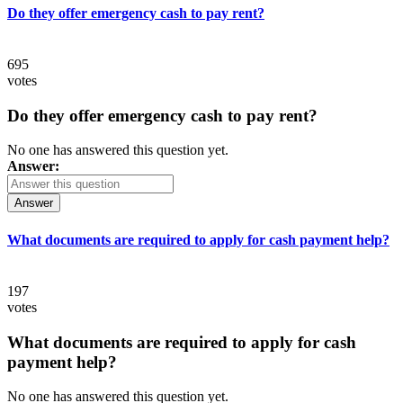
Do they offer emergency cash to pay rent?
695
votes
Do they offer emergency cash to pay rent?
No one has answered this question yet.
Answer:
Answer
What documents are required to apply for cash payment help?
197
votes
What documents are required to apply for cash
payment help?
No one has answered this question yet.