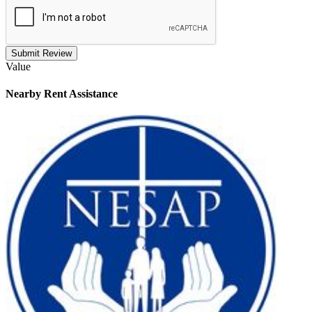
Submit Review
Value
Nearby
Rent Assistance