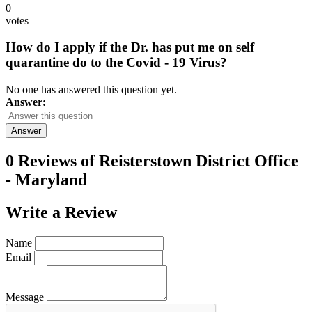
0
votes
How do I apply if the Dr. has put me on self
quarantine do to the Covid - 19 Virus?
No one has answered this question yet.
Answer:
Answer
0 Reviews of
Reisterstown District Office
- Maryland
Write a
Review
Name
Email
Message