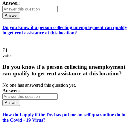
Answer:
Answer
Do you know if a person collecting unemployment can qualify
to get rent assistance at this location?
74
votes
Do you know if a person collecting unemployment
can qualify to get rent assistance at this location?
No one has answered this question yet.
Answer:
Answer
How do I apply if the Dr. has put me on self quarantine do to
the Covid - 19 Virus?