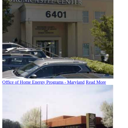
Office of Home Energy Programs - Maryland
Read More