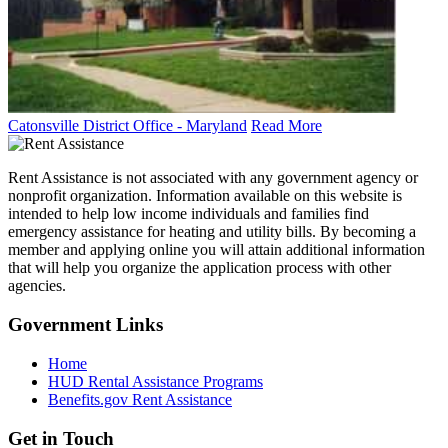
Catonsville District Office - Maryland
Read More
Rent Assistance is not associated with any government agency or
nonprofit organization. Information available on this website is
intended to help low income individuals and families find
emergency assistance for heating and utility bills. By becoming a
member and applying online you will attain additional information
that will help you organize the application process with other
agencies.
Government
Links
Home
HUD Rental Assistance Programs
Benefits.gov Rent Assistance
Get in
Touch