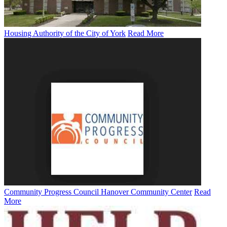
Housing Authority of the City of York
Read More
Community Progress Council Hanover Community Center
Read
More