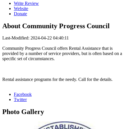
Write Review
Website
Donate
About
Community Progress Council
Last-Modified: 2024-04-22 04:40:11
Community Progress Council offers Rental Assistance that is
provided by a number of service providers, but is often based on a
specific set of circumstances.
Rental assistance programs for the needy. Call for the details.
Facebook
Twitter
Photo
Gallery