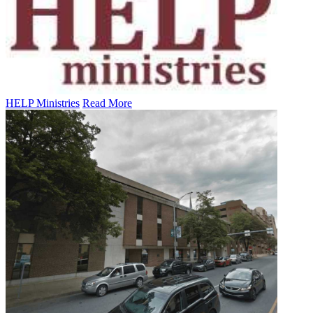
HELP Ministries
Read More