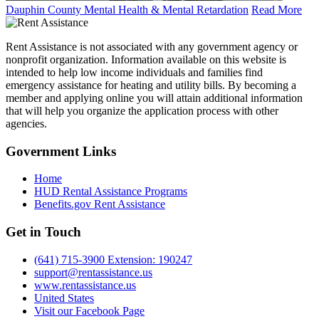
Dauphin County Mental Health & Mental Retardation
Read More
Rent Assistance is not associated with any government agency or
nonprofit organization. Information available on this website is
intended to help low income individuals and families find
emergency assistance for heating and utility bills. By becoming a
member and applying online you will attain additional information
that will help you organize the application process with other
agencies.
Government
Links
Home
HUD Rental Assistance Programs
Benefits.gov Rent Assistance
Get in
Touch
(641) 715-3900 Extension: 190247
support@rentassistance.us
www.rentassistance.us
United States
Visit our Facebook Page