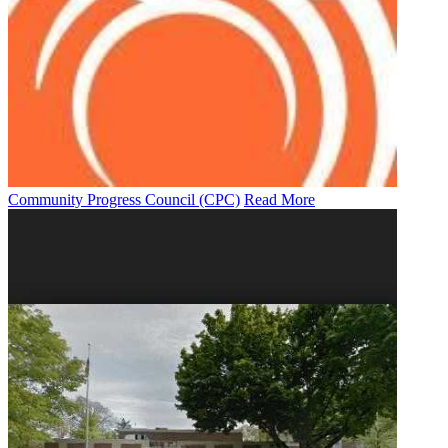
Community Progress Council (CPC)
Read More