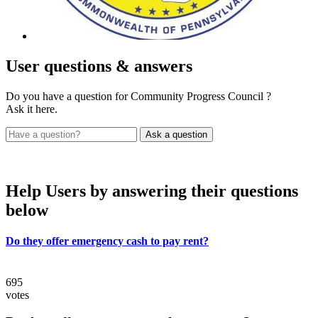
User
questions & answers
Do you have a question for Community Progress Council ?
Ask it here.
Help Users
by answering their questions
below
Do they offer emergency cash to pay rent?
695
votes