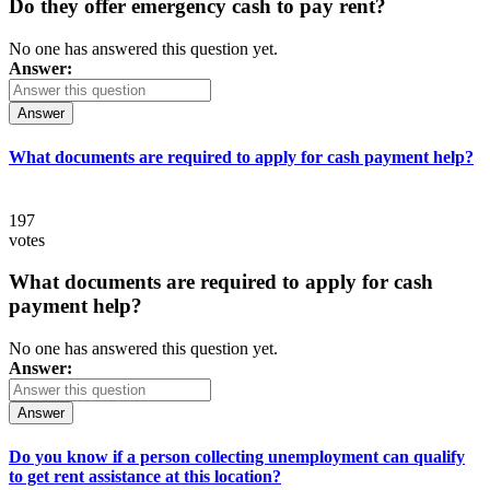
Do they offer emergency cash to pay rent?
No one has answered this question yet.
Answer:
Answer
What documents are required to apply for cash payment help?
197
votes
What documents are required to apply for cash
payment help?
No one has answered this question yet.
Answer:
Answer
Do you know if a person collecting unemployment can qualify
to get rent assistance at this location?