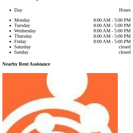
Day
Hours
Monday
8:00 AM - 5:00 PM
Tuesday
8:00 AM - 5:00 PM
Wednesday
8:00 AM - 5:00 PM
Thursday
8:00 AM - 5:00 PM
Friday
8:00 AM - 5:00 PM
Saturday
closed
Sunday
closed
Nearby
Rent Assistance