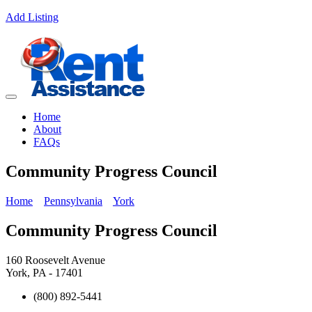
Add Listing
Home
About
FAQs
Community Progress Council
Home
Pennsylvania
York
Community Progress Council
160 Roosevelt Avenue
York, PA - 17401
(800) 892-5441