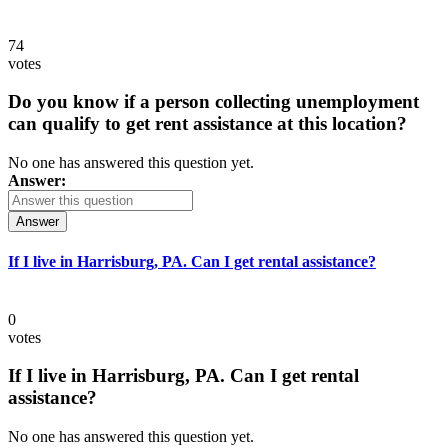
74
votes
Do you know if a person collecting unemployment
can qualify to get rent assistance at this location?
No one has answered this question yet.
Answer:
Answer
If I live in Harrisburg, PA. Can I get rental assistance?
0
votes
If I live in Harrisburg, PA. Can I get rental
assistance?
No one has answered this question yet.