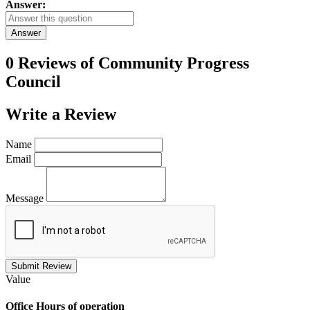
Answer:
Answer
0 Reviews of
Community Progress
Council
Write a
Review
Name
Email
Message
Submit Review
Value
Office
Hours of operation